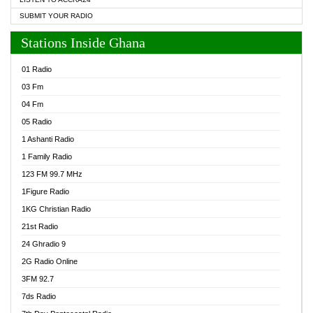
SUBMIT YOUR RADIO
Stations Inside Ghana
01 Radio
03 Fm
04 Fm
05 Radio
1 Ashanti Radio
1 Family Radio
123 FM 99.7 MHz
1Figure Radio
1KG Christian Radio
21st Radio
24 Ghradio 9
2G Radio Online
3FM 92.7
7ds Radio