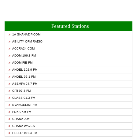
Featured Stations
1A GHANAZIP.COM
ABILITY OFM RADIO
ACCRA24.COM
ADOM 106.3 FM
ADOM FIE FM
ANGEL 102.9 FM
ANGEL 96.1 FM
ASEMPA 94.7 FM
CITI 97.3 FM
CLASS 91.3 FM
EVANGELIST FM
FOX 97.9 FM
GHANA JOY
GHANA WAVES
HELLO 101.3 FM