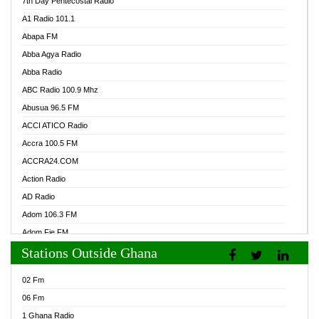
7th Day Pentecostal Radio
A1 Radio 101.1
Abapa FM
Abba Agya Radio
Abba Radio
ABC Radio 100.9 Mhz
Abusua 96.5 FM
ACCI ATICO Radio
Accra 100.5 FM
ACCRA24.COM
Action Radio
AD Radio
Adom 106.3 FM
Adom Fie FM
Stations Outside Ghana
Adom Fie News
Adom Online Radio
02 Fm
Adum Radio GH
06 Fm
Adwuma Mere Online Radio
1 Ghana Radio