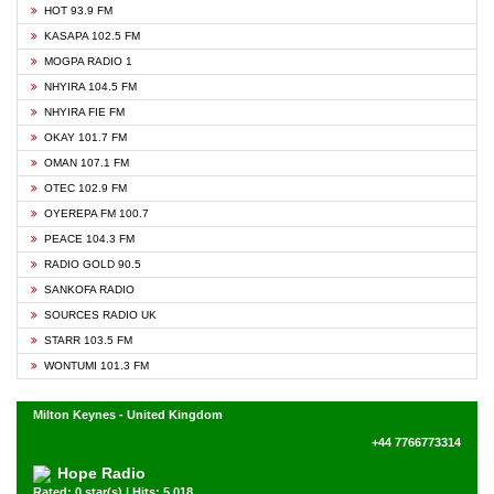
HOT 93.9 FM
KASAPA 102.5 FM
MOGPA RADIO 1
NHYIRA 104.5 FM
NHYIRA FIE FM
OKAY 101.7 FM
OMAN 107.1 FM
OTEC 102.9 FM
OYEREPA FM 100.7
PEACE 104.3 FM
RADIO GOLD 90.5
SANKOFA RADIO
SOURCES RADIO UK
STARR 103.5 FM
WONTUMI 101.3 FM
Milton Keynes - United Kingdom
+44 7766773314
Hope Radio
Rated: 0 star(s) | Hits: 5,018