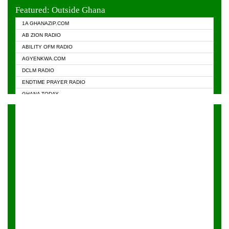
EVANGELIST FM
Featured: Outside Ghana
GHANA CHURCH FM
1A GHANAZIP.COM
GHANAPA.COM
AB ZION RADIO
GHANASKY.COM
ABILITY OFM RADIO
HAPPY 98.9 FM
AGYENKWA.COM
HEAVEN RADIO
DCLM RADIO
KAPITAL RADIO 97.1FM
ENDTIME PRAYER RADIO
KESSBEN 93.3 FM
GHANA TODAY
NASEM RADIO DUSSELDORF
PRAISES RADIO
NEAT 100.9 FM
RADIO HAMBURG
ONUA 95.1FM
RADIO LIVIN
RAINBOWRADIO 87.5FM
RAINBOW RADIO UK
YFM ACCRA - 107.9MHZ
YFM KUMASI - 102.5MHZ
YFM TAKORADI - 97.9MHZ
ZYLOFON FM 102.1 MHZ