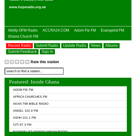
www.hoperadio.org.uk
Ability OFM Radio
ACCRA24.COM
Adom Fie FM
Evangelist FM
Ghana Church FM
Record Radio
Submit Radio
Update Radio
News
Albums
Submit Feedback
Sign In
Rate this station
Featured: Inside Ghana
ADOM FIE FM
AFRICA CHURCHES FM
AKAN TWI BIBLE RADIO
ANGEL 102.9 FM
ASHH 101.1 FM
CITI 97.3 FM
EVANGELIST AKWASI AWUAH RADIO