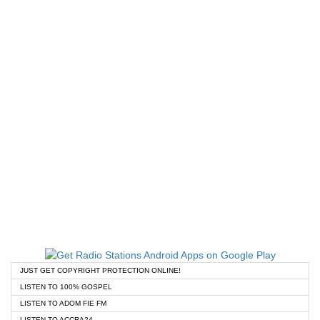
JUST GET COPYRIGHT PROTECTION ONLINE!
LISTEN TO 100% GOSPEL
LISTEN TO ADOM FIE FM
LISTEN TO ACCRA24