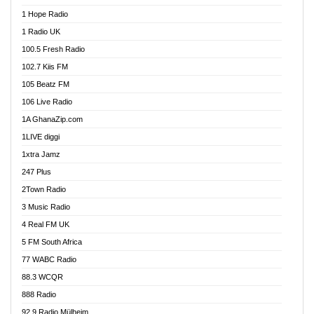
Afa Radio Online
1 Hope Radio
Afari Radio
1 Radio UK
Africa Churches FM
100.5 Fresh Radio
African FM Ghana
102.7 Kiis FM
AG Radio Ghana
105 Beatz FM
Agenda FM Online
106 Live Radio
Agoo 96.9 FM
1A GhanaZip.com
Agyenkwa 105.9 FM
1LIVE diggi
Ahenfo 98.1 FM
1xtra Jamz
Ahobrase Radio
247 Plus
Ahotor 92.3 FM
2Town Radio
Akan Twi Bible Radio
3 Music Radio
Akasanoma 101.8 FM
4 Real FM UK
AkomaPa FM 89.3 MHz
5 FM South Africa
Akumadan Time FM
77 WABC Radio
Akwaaba 98.1 Radio
88.3 WCQR
Akwasi Awuah Online
888 Radio
Alag Radio
92.9 Radio Mülheim