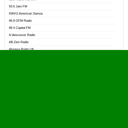
Alive Ghana News
93.6 Jam FM
Alpha Radio 104.9FM
93KHJ American Samoa
Ananse Radio
96.8 OFM Radio
Anapua 105.1 FM
98.4 Capital FM
Angel 102.9 FM
A Vancouver Radio
Angel 95.5 FM Takoradi
AB Zion Radio
Angel 96.1 FM
Abaawa Radio UK
Angel FM 92.3 Sunyani
Abem FM
Apostolos Radio
Abibiman Radio
Ark 107.1 FM
Abiding Patriotic Radio
Asafo 99.1 FM
Abiding Radio Instru
Asanteman Radio
Ability OFM Radio
Asem Papa Radio
ABN Radio UK
Asempa 94.7 FM
Abongobi Music
Asempafie FM
Abrabopa Radio
Ashh 101.1 FM
Abrempong Radio
ASSPA Radio
Abrempong Radiophilly
Asukus Radio
Abroad Radio