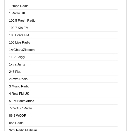
Afa Radio Online
1 Hope Radio
Afari Radio
1 Radio UK
Africa Churches FM
100.5 Fresh Radio
African FM Ghana
102.7 Kiis FM
AG Radio Ghana
105 Beatz FM
Agenda FM Online
106 Live Radio
Agoo 96.9 FM
1A GhanaZip.com
Agyenkwa 105.9 FM
1LIVE diggi
Ahenfo 98.1 FM
1xtra Jamz
Ahobrase Radio
247 Plus
Ahotor 92.3 FM
2Town Radio
Akan Twi Bible Radio
3 Music Radio
Akasanoma 101.8 FM
4 Real FM UK
AkomaPa FM 89.3 MHz
5 FM South Africa
Akumadan Time FM
77 WABC Radio
Akwaaba 98.1 Radio
88.3 WCQR
Akwasi Awuah Online
888 Radio
Alag Radio
92.9 Radio Mülheim