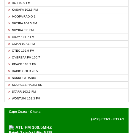
HOT 93.9 FM
KASAPA 102.5 FM
MOGPA RADIO 1
NHYIRA 104.5 FM
NHYIRA FIE FM
OKAY 101.7 FM
OMAN 107.1 FM
OTEC 102.9 FM
OYEREPA FM 100.7
PEACE 104.3 FM
RADIO GOLD 90.5
SANKOFA RADIO
SOURCES RADIO UK
STARR 103.5 FM
WONTUMI 101.3 FM
Cape Coast - Ghana
(+233) 03321 - 033 4 9
ATL FM 100.5MHZ
Rated: 3 star(s) | Hits: 5,799