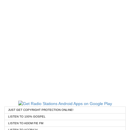
JUST GET COPYRIGHT PROTECTION ONLINE!
LISTEN TO 100% GOSPEL
LISTEN TO ADOM FIE FM
LISTEN TO ACCRA24