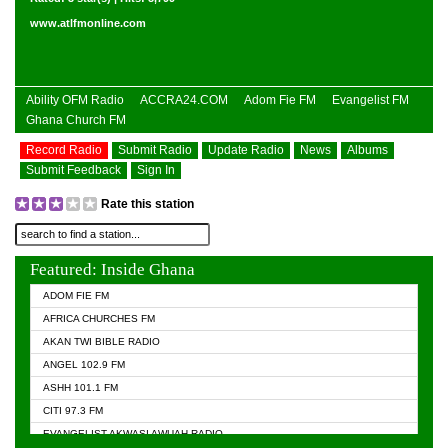
www.atlfmonline.com
Ability OFM Radio
ACCRA24.COM
Adom Fie FM
Evangelist FM
Ghana Church FM
Record Radio
Submit Radio
Update Radio
News
Albums
Submit Feedback
Sign In
Rate this station
Featured: Inside Ghana
ADOM FIE FM
AFRICA CHURCHES FM
AKAN TWI BIBLE RADIO
ANGEL 102.9 FM
ASHH 101.1 FM
CITI 97.3 FM
EVANGELIST AKWASI AWUAH RADIO