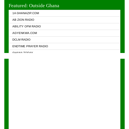
EVANGELIST FM
Featured: Outside Ghana
GHANA CHURCH FM
1A GHANAZIP.COM
GHANAPA.COM
AB ZION RADIO
GHANASKY.COM
ABILITY OFM RADIO
HAPPY 98.9 FM
AGYENKWA.COM
HEAVEN RADIO
DCLM RADIO
KAPITAL RADIO 97.1FM
ENDTIME PRAYER RADIO
KESSBEN 93.3 FM
GHANA TODAY
NASEM RADIO DUSSELDORF
PRAISES RADIO
NEAT 100.9 FM
RADIO HAMBURG
ONUA 95.1FM
RADIO LIVIN
RAINBOWRADIO 87.5FM
RAINBOW RADIO UK
YFM ACCRA - 107.9MHZ
YFM KUMASI - 102.5MHZ
YFM TAKORADI - 97.9MHZ
ZYLOFON FM 102.1 MHZ