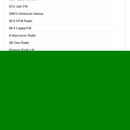
Alive Ghana News
93.6 Jam FM
Alpha Radio 104.9FM
93KHJ American Samoa
Ananse Radio
96.8 OFM Radio
Anapua 105.1 FM
98.4 Capital FM
Angel 102.9 FM
A Vancouver Radio
Angel 95.5 FM Takoradi
AB Zion Radio
Angel 96.1 FM
Abaawa Radio UK
Angel FM 92.3 Sunyani
Abem FM
Apostolos Radio
Abibiman Radio
Ark 107.1 FM
Abiding Patriotic Radio
Asafo 99.1 FM
Abiding Radio Instru
Asanteman Radio
Ability OFM Radio
Asem Papa Radio
ABN Radio UK
Asempa 94.7 FM
Abongobi Music
Asempafie FM
Abrabopa Radio
Ashh 101.1 FM
Abrempong Radio
ASSPA Radio
Abrempong Radiophilly
Asukus Radio
Abroad Radio