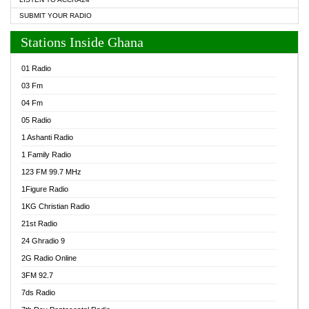
SUBMIT YOUR RADIO
Stations Inside Ghana
01 Radio
03 Fm
04 Fm
05 Radio
1 Ashanti Radio
1 Family Radio
123 FM 99.7 MHz
1Figure Radio
1KG Christian Radio
21st Radio
24 Ghradio 9
2G Radio Online
3FM 92.7
7ds Radio