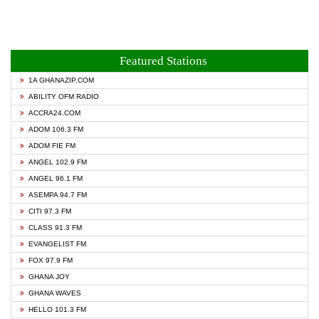
Featured Stations
1A GHANAZIP.COM
ABILITY OFM RADIO
ACCRA24.COM
ADOM 106.3 FM
ADOM FIE FM
ANGEL 102.9 FM
ANGEL 96.1 FM
ASEMPA 94.7 FM
CITI 97.3 FM
CLASS 91.3 FM
EVANGELIST FM
FOX 97.9 FM
GHANA JOY
GHANA WAVES
HELLO 101.3 FM