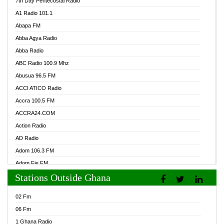
7th Day Pentecostal Radio
A1 Radio 101.1
Abapa FM
Abba Agya Radio
Abba Radio
ABC Radio 100.9 Mhz
Abusua 96.5 FM
ACCI ATICO Radio
Accra 100.5 FM
ACCRA24.COM
Action Radio
AD Radio
Adom 106.3 FM
Adom Fie FM
Stations Outside Ghana
Adom Fie News
Adom Online Radio
02 Fm
Adum Radio GH
06 Fm
Adwuma Mere Online Radio
1 Ghana Radio