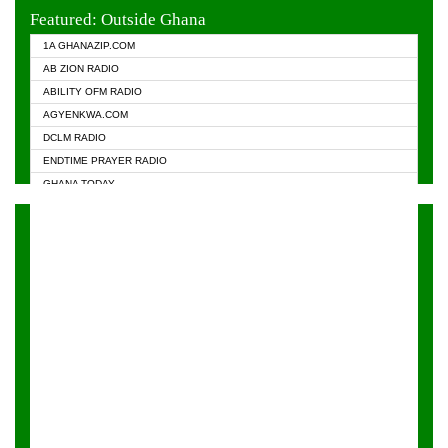
EVANGELIST FM
Featured: Outside Ghana
GHANA CHURCH FM
1A GHANAZIP.COM
GHANAPA.COM
AB ZION RADIO
GHANASKY.COM
ABILITY OFM RADIO
HAPPY 98.9 FM
AGYENKWA.COM
HEAVEN RADIO
DCLM RADIO
KAPITAL RADIO 97.1FM
ENDTIME PRAYER RADIO
KESSBEN 93.3 FM
GHANA TODAY
NASEM RADIO DUSSELDORF
PRAISES RADIO
NEAT 100.9 FM
RADIO HAMBURG
ONUA 95.1FM
RADIO LIVIN
RAINBOWRADIO 87.5FM
RAINBOW RADIO UK
YFM ACCRA - 107.9MHZ
YFM KUMASI - 102.5MHZ
YFM TAKORADI - 97.9MHZ
ZYLOFON FM 102.1 MHZ