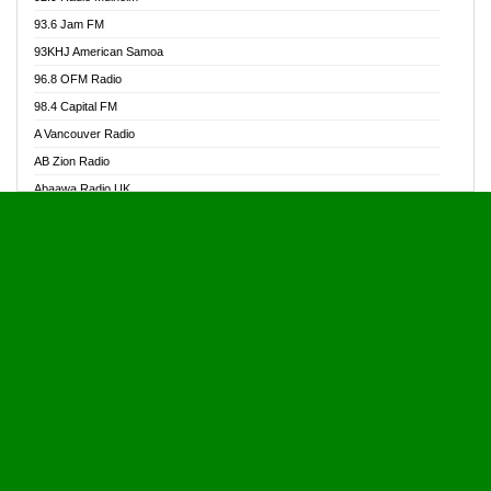
Alive Ghana News
93.6 Jam FM
Alpha Radio 104.9FM
93KHJ American Samoa
Ananse Radio
96.8 OFM Radio
Anapua 105.1 FM
98.4 Capital FM
Angel 102.9 FM
A Vancouver Radio
Angel 95.5 FM Takoradi
AB Zion Radio
Angel 96.1 FM
Abaawa Radio UK
Angel FM 92.3 Sunyani
Abem FM
Apostolos Radio
Abibiman Radio
Ark 107.1 FM
Abiding Patriotic Radio
Asafo 99.1 FM
Abiding Radio Instru
Asanteman Radio
Ability OFM Radio
Asem Papa Radio
ABN Radio UK
Asempa 94.7 FM
Abongobi Music
Asempafie FM
Abrabopa Radio
Ashh 101.1 FM
Abrempong Radio
ASSPA Radio
Abrempong Radiophilly
Asukus Radio
Abroad Radio