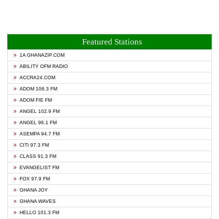
Featured Stations
1A GHANAZIP.COM
ABILITY OFM RADIO
ACCRA24.COM
ADOM 106.3 FM
ADOM FIE FM
ANGEL 102.9 FM
ANGEL 96.1 FM
ASEMPA 94.7 FM
CITI 97.3 FM
CLASS 91.3 FM
EVANGELIST FM
FOX 97.9 FM
GHANA JOY
GHANA WAVES
HELLO 101.3 FM