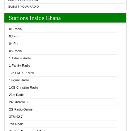
SUBMIT YOUR RADIO
Stations Inside Ghana
01 Radio
03 Fm
04 Fm
05 Radio
1 Ashanti Radio
1 Family Radio
123 FM 99.7 MHz
1Figure Radio
1KG Christian Radio
21st Radio
24 Ghradio 9
2G Radio Online
3FM 92.7
7ds Radio