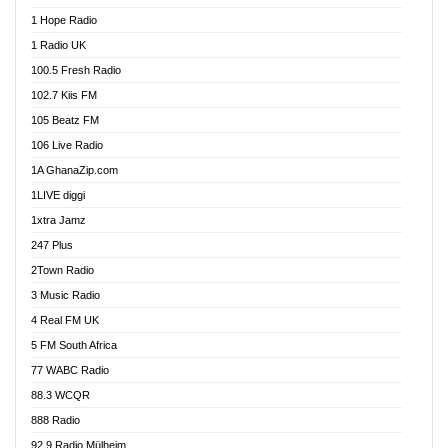
Afa Radio Online
1 Hope Radio
Afari Radio
1 Radio UK
Africa Churches FM
100.5 Fresh Radio
African FM Ghana
102.7 Kiis FM
AG Radio Ghana
105 Beatz FM
Agenda FM Online
106 Live Radio
Agoo 96.9 FM
1A GhanaZip.com
Agyenkwa 105.9 FM
1LIVE diggi
Ahenfo 98.1 FM
1xtra Jamz
Ahobrase Radio
247 Plus
Ahotor 92.3 FM
2Town Radio
Akan Twi Bible Radio
3 Music Radio
Akasanoma 101.8 FM
4 Real FM UK
AkomaPa FM 89.3 MHz
5 FM South Africa
Akumadan Time FM
77 WABC Radio
Akwaaba 98.1 Radio
88.3 WCQR
Akwasi Awuah Online
888 Radio
Alag Radio
92.9 Radio Mülheim