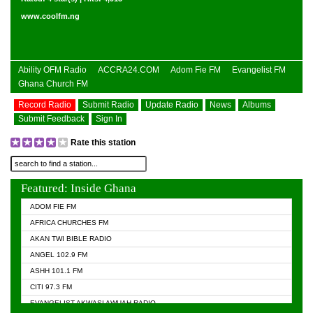
www.coolfm.ng
Ability OFM Radio
ACCRA24.COM
Adom Fie FM
Evangelist FM
Ghana Church FM
Record Radio
Submit Radio
Update Radio
News
Albums
Submit Feedback
Sign In
Rate this station
Featured: Inside Ghana
ADOM FIE FM
AFRICA CHURCHES FM
AKAN TWI BIBLE RADIO
ANGEL 102.9 FM
ASHH 101.1 FM
CITI 97.3 FM
EVANGELIST AKWASI AWUAH RADIO