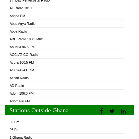
7th Day Pentecostal Radio
A1 Radio 101.1
Abapa FM
Abba Agya Radio
Abba Radio
ABC Radio 100.9 Mhz
Abusua 96.5 FM
ACCI ATICO Radio
Accra 100.5 FM
ACCRA24.COM
Action Radio
AD Radio
Adom 106.3 FM
Adom Fie FM
Stations Outside Ghana
Adom Fie News
Adom Online Radio
02 Fm
Adum Radio GH
06 Fm
Adwuma Mere Online Radio
1 Ghana Radio