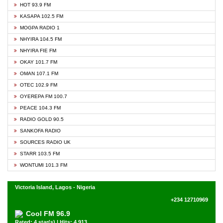
HOT 93.9 FM
KASAPA 102.5 FM
MOGPA RADIO 1
NHYIRA 104.5 FM
NHYIRA FIE FM
OKAY 101.7 FM
OMAN 107.1 FM
OTEC 102.9 FM
OYEREPA FM 100.7
PEACE 104.3 FM
RADIO GOLD 90.5
SANKOFA RADIO
SOURCES RADIO UK
STARR 103.5 FM
WONTUMI 101.3 FM
Victoria Island, Lagos - Nigeria
+234 12710969
Cool FM 96.9
Rated: 4 star(s) | Hits: 4,913