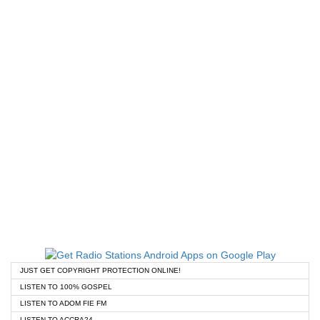
JUST GET COPYRIGHT PROTECTION ONLINE!
LISTEN TO 100% GOSPEL
LISTEN TO ADOM FIE FM
LISTEN TO ACCRA24