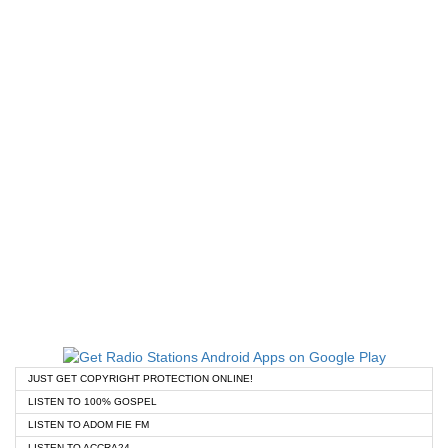
JUST GET COPYRIGHT PROTECTION ONLINE!
LISTEN TO 100% GOSPEL
LISTEN TO ADOM FIE FM
LISTEN TO ACCRA24