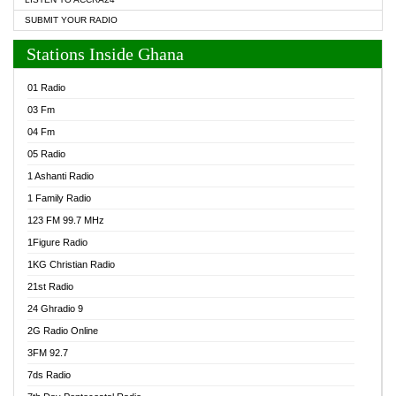
SUBMIT YOUR RADIO
Stations Inside Ghana
01 Radio
03 Fm
04 Fm
05 Radio
1 Ashanti Radio
1 Family Radio
123 FM 99.7 MHz
1Figure Radio
1KG Christian Radio
21st Radio
24 Ghradio 9
2G Radio Online
3FM 92.7
7ds Radio