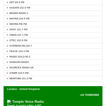
HOT 93.9 FM
KASAPA 102.5 FM
MOGPA RADIO 1
NHYIRA 104.5 FM
NHYIRA FIE FM
OKAY 101.7 FM
OMAN 107.1 FM
OTEC 102.9 FM
OYEREPA FM 100.7
PEACE 104.3 FM
RADIO GOLD 90.5
SANKOFA RADIO
SOURCES RADIO UK
STARR 103.5 FM
WONTUMI 101.3 FM
London - United Kingdom
+44 7939804968
Temple Voice Radio
Rated: 0 star(s) | Hits: 4,597