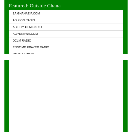
EVANGELIST FM
Featured: Outside Ghana
GHANA CHURCH FM
1A GHANAZIP.COM
GHANAPA.COM
AB ZION RADIO
GHANASKY.COM
ABILITY OFM RADIO
HAPPY 98.9 FM
AGYENKWA.COM
HEAVEN RADIO
DCLM RADIO
KAPITAL RADIO 97.1FM
ENDTIME PRAYER RADIO
KESSBEN 93.3 FM
GHANA TODAY
NASEM RADIO DUSSELDORF
PRAISES RADIO
NEAT 100.9 FM
RADIO HAMBURG
ONUA 95.1FM
RADIO LIVIN
RAINBOWRADIO 87.5FM
RAINBOW RADIO UK
YFM ACCRA - 107.9MHZ
YFM KUMASI - 102.5MHZ
YFM TAKORADI - 97.9MHZ
ZYLOFON FM 102.1 MHZ