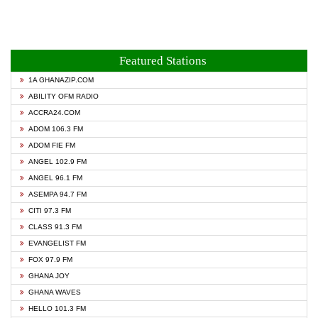
Featured Stations
1A GHANAZIP.COM
ABILITY OFM RADIO
ACCRA24.COM
ADOM 106.3 FM
ADOM FIE FM
ANGEL 102.9 FM
ANGEL 96.1 FM
ASEMPA 94.7 FM
CITI 97.3 FM
CLASS 91.3 FM
EVANGELIST FM
FOX 97.9 FM
GHANA JOY
GHANA WAVES
HELLO 101.3 FM