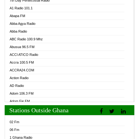
7th Day Pentecostal Radio
A1 Radio 101.1
Abapa FM
Abba Agya Radio
Abba Radio
ABC Radio 100.9 Mhz
Abusua 96.5 FM
ACCI ATICO Radio
Accra 100.5 FM
ACCRA24.COM
Action Radio
AD Radio
Adom 106.3 FM
Adom Fie FM
Stations Outside Ghana
Adom Fie News
Adom Online Radio
02 Fm
Adum Radio GH
06 Fm
Adwuma Mere Online Radio
1 Ghana Radio