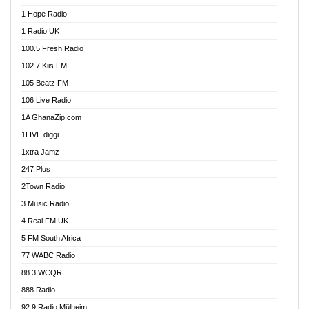
Afa Radio Online
1 Hope Radio
Afari Radio
1 Radio UK
Africa Churches FM
100.5 Fresh Radio
African FM Ghana
102.7 Kiis FM
AG Radio Ghana
105 Beatz FM
Agenda FM Online
106 Live Radio
Agoo 96.9 FM
1A GhanaZip.com
Agyenkwa 105.9 FM
1LIVE diggi
Ahenfo 98.1 FM
1xtra Jamz
Ahobrase Radio
247 Plus
Ahotor 92.3 FM
2Town Radio
Akan Twi Bible Radio
3 Music Radio
Akasanoma 101.8 FM
4 Real FM UK
AkomaPa FM 89.3 MHz
5 FM South Africa
Akumadan Time FM
77 WABC Radio
Akwaaba 98.1 Radio
88.3 WCQR
Akwasi Awuah Online
888 Radio
Alag Radio
92.9 Radio Mülheim