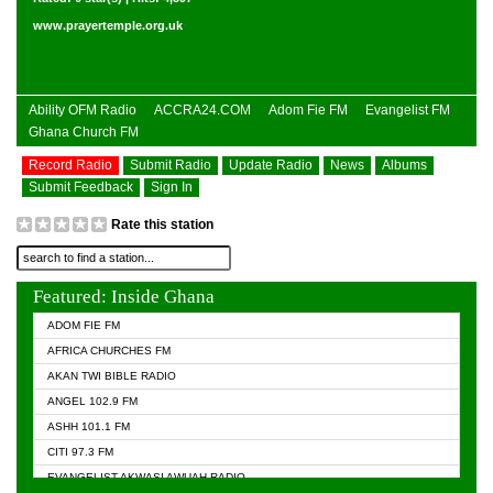
www.prayertemple.org.uk
Ability OFM Radio
ACCRA24.COM
Adom Fie FM
Evangelist FM
Ghana Church FM
Record Radio
Submit Radio
Update Radio
News
Albums
Submit Feedback
Sign In
Rate this station
Featured: Inside Ghana
ADOM FIE FM
AFRICA CHURCHES FM
AKAN TWI BIBLE RADIO
ANGEL 102.9 FM
ASHH 101.1 FM
CITI 97.3 FM
EVANGELIST AKWASI AWUAH RADIO