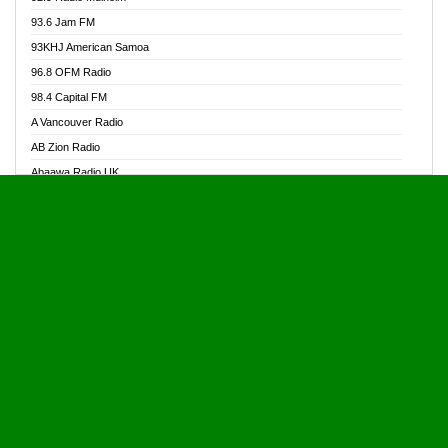
Alive Ghana News
93.6 Jam FM
Alpha Radio 104.9FM
93KHJ American Samoa
Ananse Radio
96.8 OFM Radio
Anapua 105.1 FM
98.4 Capital FM
Angel 102.9 FM
A Vancouver Radio
Angel 95.5 FM Takoradi
AB Zion Radio
Angel 96.1 FM
Abaawa Radio UK
Angel FM 92.3 Sunyani
Abem FM
Apostolos Radio
Abibiman Radio
Ark 107.1 FM
Abiding Patriotic Radio
Asafo 99.1 FM
Abiding Radio Instru
Asanteman Radio
Ability OFM Radio
Asem Papa Radio
ABN Radio UK
Asempa 94.7 FM
Abongobi Music
Asempafie FM
Abrabopa Radio
Ashh 101.1 FM
Abrempong Radio
ASSPA Radio
Abrempong Radiophilly
Asukus Radio
Abroad Radio