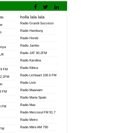
holla lala lala
dio
Radio Grandi Successi
ne
Radio Hamburg
o
Radio Horeb
Radio Jambo
enya
Radio JAT 90.2FM
 UK
Radio Karolina
Radio Kibica
.9 FM
Radio Lichtaart 106.6 FM
92.2FM
Radio Livin
io
Radio Maanaim
.3 FM
Radio Maria Spain
Radio Max
.3 FM
Radio Mercosul FM 91.7
Radio Metro
Radio Mitre AM 790
 FM