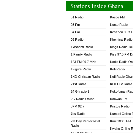
Stations Inside Ghana
01 Radio
Kastle FM
03 Fm
Kente Radio
04 Fm
Kessben 93.3 
05 Radio
Khemical Radio
1 Ashanti Radio
Kings Radio 10
1 Family Radio
Kiss 97.5 FM D
123 FM 99.7 MHz
Kodie Radio On
1Figure Radio
Kofi Radio
1KG Christian Radio
Kofi Radio Gha
21st Radio
KOFI TV Radio
24 Ghradio 9
Kokofuman Rad
2G Radio Online
Koowaa FM
3FM 92.7
Kristos Radio
7ds Radio
Kumasi Online 
7th Day Pentecostal
Kuul 103.5 FM
Radio
Kwahu Online R