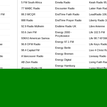
5 FM South Africa
Emelia Radio
Kwah Radio 95
77 WABC Radio
Encounter Radio
Latter Rain Rad
l FM
88.3 WCQR
EndTime Faith Radio
LeadRadio 106
888 Radio
EndTime Prayer Radio
Liberty Radio 
92.9 Radio Mülheim
Endtime Radio UK
Libre Antenne
93.6 Jam FM
Energy 2000 -
Life 102.5 FM
Przytkowice
93KHJ American Samoa
Life 98.7 KFS
Energy 97.1 FM
aw
96.8 OFM Radio
Life Keys Radi
Energy Berlin
98.4 Capital FM
Live 4 Christ R
Energy Bremen
dio
A Vancouver Radio
Liveway Radio
Energy Digital
AB Zion Radio
Living Faith Ra
Energy Hamburg
MHz
Abaawa Radio UK
Living Word Br
Energy Muenchen
dio
Abem FM
Lokal FM Niger
Energy Stuttgart
Abibiman Radio
Lomodogs FM
Ensempa Radio
Abiding Patriotic Radio
London Hott Ra
EnTranced Radio
Abiding Radio Instru
Lordson FM
Era FM Malaysia
Ability OFM Radio
Loud Silence R
Eska ROCK
adio
ABN Radio UK
Love World Ra