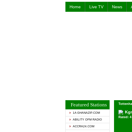
Home
Live TV
News
Featured Stations
Tottenh
Kg
1A GHANAZIP.COM
Rated: 4 
ABILITY OFM RADIO
ACCRA24.COM