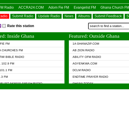
OFM Radio
ACCRA24.COM
Adom Fie FM
Evangelist FM
Ghana Church F
Radio
Submit Radio
Update Radio
News
Albums
Submit Feedback
S
Rate this station
ed: Inside Ghana
Featured: Outside Ghana
FIE FM
1A GHANAZIP.COM
A CHURCHES FM
AB ZION RADIO
TWI BIBLE RADIO
ABILITY OFM RADIO
 102.9 FM
AGYENKWA.COM
101.1 FM
DCLM RADIO
7.3 FM
ENDTIME PRAYER RADIO
ELIST AKWASI AWUAH RADIO
GHANA TODAY
ELIST FM
PRAISES RADIO
 CHURCH FM
RADIO HAMBURG
APA.COM
RADIO LIVIN
ASKY.COM
RAINBOW RADIO UK
 98.9 FM
N RADIO