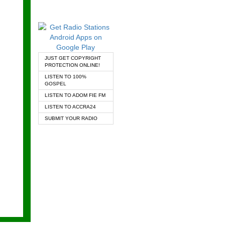
JUST GET COPYRIGHT
PROTECTION ONLINE!
LISTEN TO 100%
GOSPEL
LISTEN TO ADOM FIE FM
LISTEN TO ACCRA24
SUBMIT YOUR RADIO