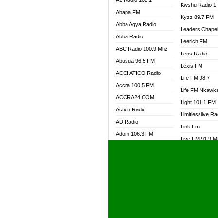
A1 Radio 101.1
Kwshu Radio 1
Abapa FM
Kyzz 89.7 FM
Abba Agya Radio
Leaders Chape
Abba Radio
Leerich FM
ABC Radio 100.9 Mhz
Lens Radio
Abusua 96.5 FM
Lexis FM
ACCI ATICO Radio
Life FM 98.7
Accra 100.5 FM
Life FM Nkawk
ACCRA24.COM
Light 101.1 FM
Action Radio
Limitlesslive Ra
AD Radio
Link Fm
Adom 106.3 FM
Live FM 91.9 
Adom Fie FM
Living Word Ra
Adom Fie News
Log Radio GH
Adom Online Radio
Luvzon Radio
Adum Radio GH
M7 Radio
Adwuma Mere Online
Magyk Radio
Radio
Mallam Lebga R
Afa Radio Online