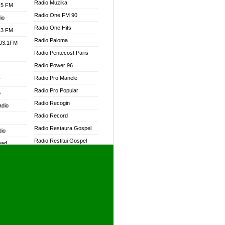
Radio Muzika
.5 FM
Radio One FM 90
io
Radio One Hits
.3 FM
Radio Paloma
103.1FM
Radio Pentecost Paris
Radio Power 96
Radio Pro Manele
W
Radio Pro Popular
o
Radio Recogin
adio
Radio Record
Radio Restaura Gospel
dio
Radio Restitui Gospel
oad
Radio RMF Classic
ia
Radio RMF FM
Radio Savannah
dio
Radio Skackom
Radio Tokpa FM 104.3
adio
Radio Transformer
dio UK