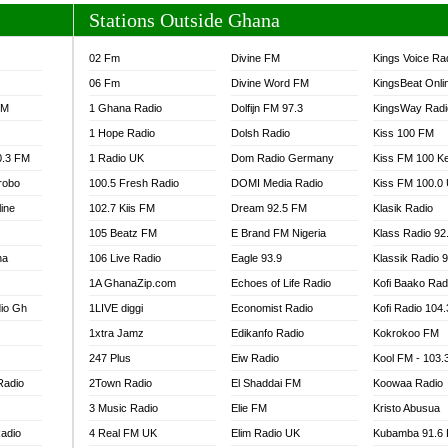
Stations Outside Ghana
02 Fm
Divine FM
Kings Voice Ra
06 Fm
Divine Word FM
KingsBeat Onli
FM
1 Ghana Radio
Dolfijn FM 97.3
KingsWay Radi
1 Hope Radio
Dolsh Radio
Kiss 100 FM
0.3 FM
1 Radio UK
Dom Radio Germany
Kiss FM 100 K
robo
100.5 Fresh Radio
DOMI Media Radio
Kiss FM 100.0
line
102.7 Kiis FM
Dream 92.5 FM
Klasik Radio
105 Beatz FM
E Brand FM Nigeria
Klass Radio 92
na
106 Live Radio
Eagle 93.9
Klassik Radio 
1A GhanaZip.com
Echoes of Life Radio
Kofi Baako Rad
io Gh
1LIVE diggi
Economist Radio
Kofi Radio 104
1xtra Jamz
Edikanfo Radio
Kokrokoo FM
247 Plus
Eiw Radio
Kool FM - 103
Radio
2Town Radio
El Shaddai FM
Koowaa Radio
3 Music Radio
Elie FM
Kristo Abusua
adio
4 Real FM UK
Elim Radio UK
Kubamba 91.6