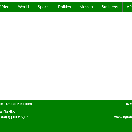
Africa
World
Sports
Politics
Movies
Business
Af
am - United Kingdom
078
m Radio
star(s) | Hits: 5,139
www.kgmra