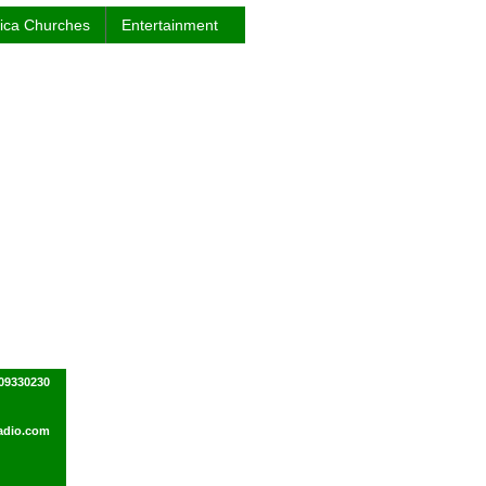
rica Churches
Entertainment
09330230
dio.com