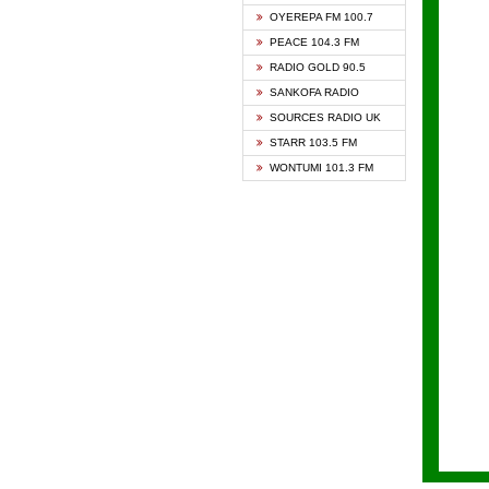
KAPIT
OYEREPA FM 100.7
KESSB
PEACE 104.3 FM
NASEM
RADIO GOLD 90.5
NEAT 
SANKOFA RADIO
ONUA 
SOURCES RADIO UK
RAINB
STARR 103.5 FM
YFM A
WONTUMI 101.3 FM
YFM K
YFM T
ZYLOF