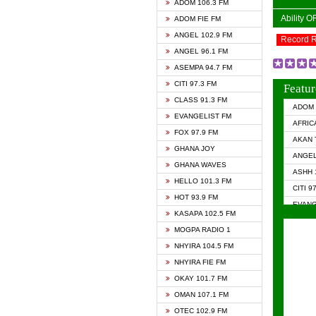
ADOM 106.3 FM
Ability 
ADOM FIE FM
ANGEL 102.9 FM
Record 
ANGEL 96.1 FM
ASEMPA 94.7 FM
CITI 97.3 FM
Featur
CLASS 91.3 FM
ADOM 
EVANGELIST FM
AFRIC
FOX 97.9 FM
AKAN 
GHANA JOY
ANGEL
GHANA WAVES
ASHH 
HELLO 101.3 FM
CITI 9
HOT 93.9 FM
EVANG
KASAPA 102.5 FM
EVANG
MOGPA RADIO 1
GHANA
NHYIRA 104.5 FM
GHAN
NHYIRA FIE FM
GHAN
OKAY 101.7 FM
HAPPY
OMAN 107.1 FM
HEAVE
OTEC 102.9 FM