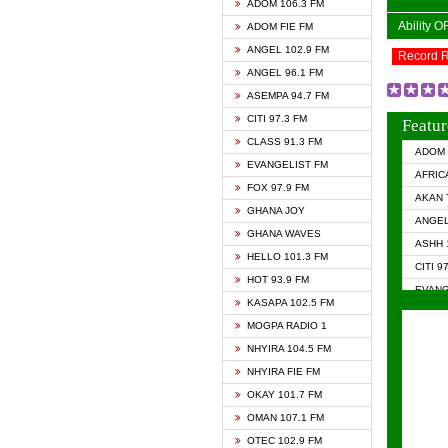
ADOM 106.3 FM
Ability 
ADOM FIE FM
ANGEL 102.9 FM
Record 
ANGEL 96.1 FM
ASEMPA 94.7 FM
CITI 97.3 FM
Featur
CLASS 91.3 FM
ADOM 
EVANGELIST FM
AFRIC
FOX 97.9 FM
AKAN 
GHANA JOY
ANGEL
GHANA WAVES
ASHH 
HELLO 101.3 FM
CITI 9
HOT 93.9 FM
EVANG
KASAPA 102.5 FM
EVANG
MOGPA RADIO 1
GHANA
NHYIRA 104.5 FM
GHAN
NHYIRA FIE FM
GHAN
OKAY 101.7 FM
HAPPY
OMAN 107.1 FM
HEAVE
OTEC 102.9 FM