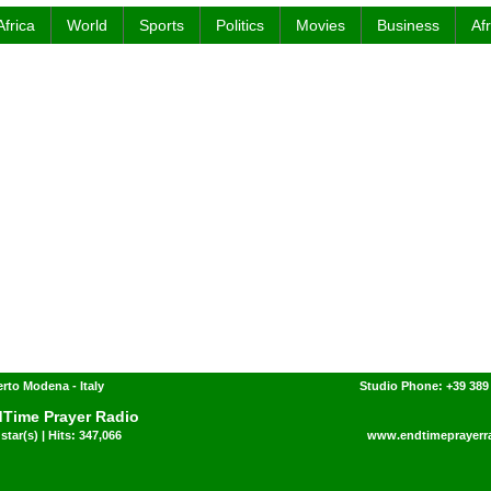
Africa
World
Sports
Politics
Movies
Business
Af
rto Modena - Italy
Studio Phone: +39 389
Time Prayer Radio
star(s) | Hits: 347,066
www.endtimeprayerr