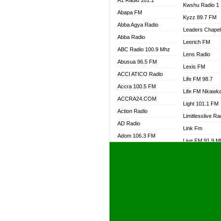
A1 Radio 101.1
Kwshu Radio 1
Abapa FM
Kyzz 89.7 FM
Abba Agya Radio
Leaders Chape
Abba Radio
Leerich FM
ABC Radio 100.9 Mhz
Lens Radio
Abusua 96.5 FM
Lexis FM
ACCI ATICO Radio
Life FM 98.7
Accra 100.5 FM
Life FM Nkawk
ACCRA24.COM
Light 101.1 FM
Action Radio
Limitlesslive Ra
AD Radio
Link Fm
Adom 106.3 FM
Live FM 91.9 
Adom Fie FM
Living Word Ra
Adom Fie News
Log Radio GH
Adom Online Radio
Luvzon Radio
Adum Radio GH
M7 Radio
Adwuma Mere Online
Magyk Radio
Radio
Mallam Lebga R
Afa Radio Online