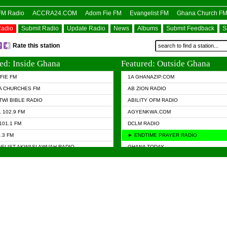
OFM Radio
ACCRA24.COM
Adom Fie FM
Evangelist FM
Ghana Church F
Radio
Submit Radio
Update Radio
News
Albums
Submit Feedback
S
Rate this station
ed: Inside Ghana
Featured: Outside Ghana
FIE FM
1A GHANAZIP.COM
A CHURCHES FM
AB ZION RADIO
TWI BIBLE RADIO
ABILITY OFM RADIO
 102.9 FM
AGYENKWA.COM
101.1 FM
DCLM RADIO
7.3 FM
► ENDTIME PRAYER RADIO
ELIST AKWASI AWUAH RADIO
GHANA TODAY
ELIST FM
PRAISES RADIO
 CHURCH FM
RADIO HAMBURG
APA.COM
RADIO LIVIN
ASKY.COM
RAINBOW RADIO UK
 98.9 FM
N RADIO