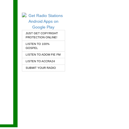
JUST GET COPYRIGHT
PROTECTION ONLINE!
LISTEN TO 100%
GOSPEL
LISTEN TO ADOM FIE FM
LISTEN TO ACCRA24
SUBMIT YOUR RADIO