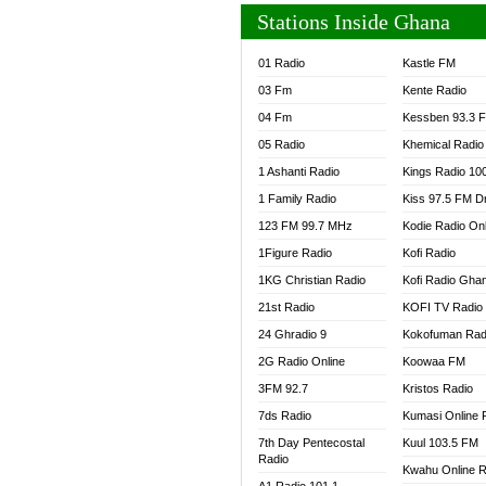
Stations Inside Ghana
01 Radio
Kastle FM
03 Fm
Kente Radio
04 Fm
Kessben 93.3 
05 Radio
Khemical Radio
1 Ashanti Radio
Kings Radio 10
1 Family Radio
Kiss 97.5 FM D
123 FM 99.7 MHz
Kodie Radio On
1Figure Radio
Kofi Radio
1KG Christian Radio
Kofi Radio Gha
21st Radio
KOFI TV Radio
24 Ghradio 9
Kokofuman Rad
2G Radio Online
Koowaa FM
3FM 92.7
Kristos Radio
7ds Radio
Kumasi Online 
7th Day Pentecostal
Kuul 103.5 FM
Radio
Kwahu Online R