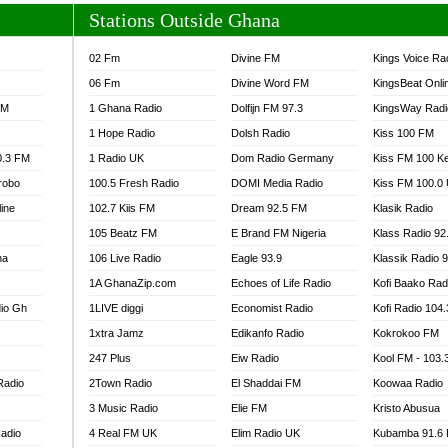
Stations Outside Ghana
02 Fm
Divine FM
Kings Voice Ra
06 Fm
Divine Word FM
KingsBeat Onli
FM
1 Ghana Radio
Dolfijn FM 97.3
KingsWay Radi
1 Hope Radio
Dolsh Radio
Kiss 100 FM
0.3 FM
1 Radio UK
Dom Radio Germany
Kiss FM 100 K
robo
100.5 Fresh Radio
DOMI Media Radio
Kiss FM 100.0
line
102.7 Kiis FM
Dream 92.5 FM
Klasik Radio
105 Beatz FM
E Brand FM Nigeria
Klass Radio 92
na
106 Live Radio
Eagle 93.9
Klassik Radio 
1A GhanaZip.com
Echoes of Life Radio
Kofi Baako Rad
io Gh
1LIVE diggi
Economist Radio
Kofi Radio 104
1xtra Jamz
Edikanfo Radio
Kokrokoo FM
247 Plus
Eiw Radio
Kool FM - 103
Radio
2Town Radio
El Shaddai FM
Koowaa Radio
3 Music Radio
Elie FM
Kristo Abusua
adio
4 Real FM UK
Elim Radio UK
Kubamba 91.6