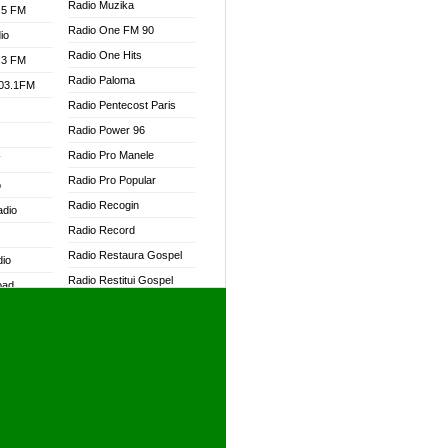
Radio Muzika
.5 FM
Radio One FM 90
io
Radio One Hits
.3 FM
Radio Paloma
103.1FM
Radio Pentecost Paris
Radio Power 96
Radio Pro Manele
W
Radio Pro Popular
o
Radio Recogin
adio
Radio Record
Radio Restaura Gospel
dio
Radio Restitui Gospel
oad
Radio RMF Classic
ia
Radio RMF FM
Radio Savannah
dio
Radio Skackom
Radio Tokpa FM 104.3
adio
Radio Transformer
dio UK