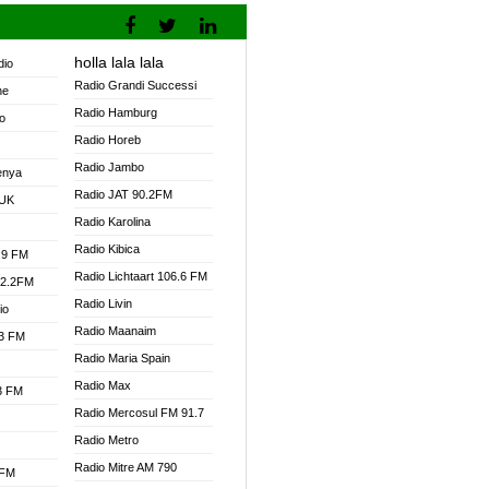
holla lala lala
dio
Radio Grandi Successi
ne
Radio Hamburg
o
Radio Horeb
Radio Jambo
enya
Radio JAT 90.2FM
 UK
Radio Karolina
Radio Kibica
.9 FM
Radio Lichtaart 106.6 FM
92.2FM
Radio Livin
io
Radio Maanaim
.3 FM
Radio Maria Spain
Radio Max
.3 FM
Radio Mercosul FM 91.7
Radio Metro
Radio Mitre AM 790
 FM