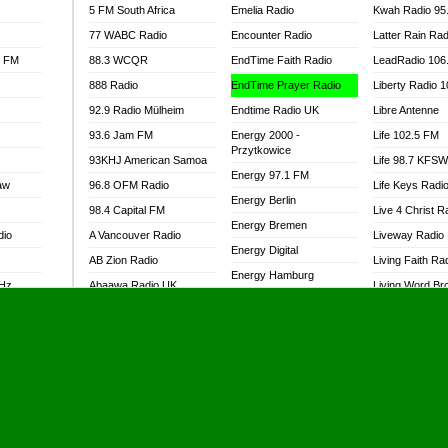
5 FM South Africa
Emelia Radio
Kwah Radio 95
77 WABC Radio
Encounter Radio
Latter Rain Rad
l FM
88.3 WCQR
EndTime Faith Radio
LeadRadio 106
888 Radio
EndTime Prayer Radio
Liberty Radio 
92.9 Radio Mülheim
Endtime Radio UK
Libre Antenne
93.6 Jam FM
Energy 2000 -
Life 102.5 FM
Przytkowice
93KHJ American Samoa
Life 98.7 KFS
Energy 97.1 FM
aw
96.8 OFM Radio
Life Keys Radi
Energy Berlin
98.4 Capital FM
Live 4 Christ R
Energy Bremen
dio
A Vancouver Radio
Liveway Radio
Energy Digital
AB Zion Radio
Living Faith Ra
Energy Hamburg
MHz
Abaawa Radio UK
Living Word Br
Energy Muenchen
dio
Abem FM
Lokal FM Niger
Energy Stuttgart
Abibiman Radio
Lomodogs FM
Ensempa Radio
Abiding Patriotic Radio
London Hott Ra
EnTranced Radio
Abiding Radio Instru
Lordson FM
Era FM Malaysia
Ability OFM Radio
Loud Silence R
Eska ROCK
adio
ABN Radio UK
Love World Ra