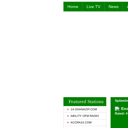
Home
Live TV
News
Featured Stations
Spilambe
End
1A GHANAZIP.COM
Rated: 4 
ABILITY OFM RADIO
ACCRA24.COM