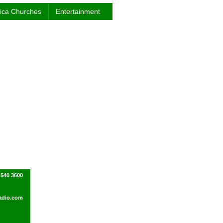
rica Churches
Entertainment
 540 3600
adio.com