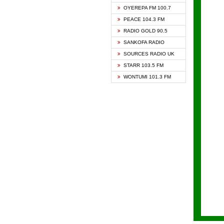
KAPIT
OYEREPA FM 100.7
KESSB
PEACE 104.3 FM
NASEM
RADIO GOLD 90.5
NEAT 
SANKOFA RADIO
ONUA 
SOURCES RADIO UK
RAINB
STARR 103.5 FM
YFM A
WONTUMI 101.3 FM
YFM K
YFM T
ZYLOF