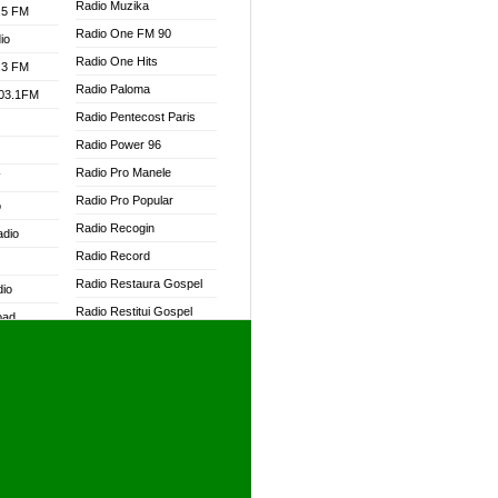
Radio Muzika
.5 FM
Radio One FM 90
io
Radio One Hits
.3 FM
Radio Paloma
103.1FM
Radio Pentecost Paris
Radio Power 96
Radio Pro Manele
W
Radio Pro Popular
o
Radio Recogin
adio
Radio Record
Radio Restaura Gospel
dio
Radio Restitui Gospel
oad
Radio RMF Classic
ia
Radio RMF FM
Radio Savannah
dio
Radio Skackom
Radio Tokpa FM 104.3
adio
Radio Transformer
dio UK