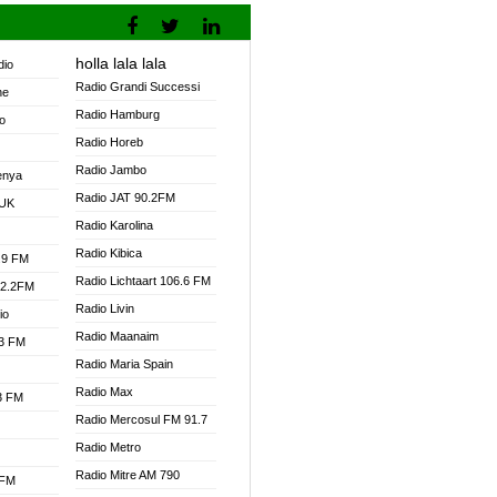
holla lala lala
dio
Radio Grandi Successi
ne
Radio Hamburg
o
Radio Horeb
Radio Jambo
enya
Radio JAT 90.2FM
 UK
Radio Karolina
Radio Kibica
.9 FM
Radio Lichtaart 106.6 FM
92.2FM
Radio Livin
io
Radio Maanaim
.3 FM
Radio Maria Spain
Radio Max
.3 FM
Radio Mercosul FM 91.7
Radio Metro
Radio Mitre AM 790
 FM