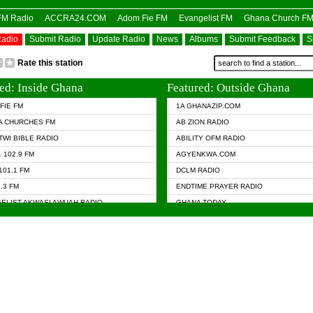
OFM Radio
ACCRA24.COM
Adom Fie FM
Evangelist FM
Ghana Church F
Radio
Submit Radio
Update Radio
News
Albums
Submit Feedback
S
Rate this station
ed: Inside Ghana
Featured: Outside Ghana
FIE FM
1A GHANAZIP.COM
A CHURCHES FM
AB ZION RADIO
TWI BIBLE RADIO
ABILITY OFM RADIO
 102.9 FM
AGYENKWA.COM
101.1 FM
DCLM RADIO
7.3 FM
ENDTIME PRAYER RADIO
ELIST AKWASI AWUAH RADIO
GHANA TODAY
ELIST FM
PRAISES RADIO
 CHURCH FM
RADIO HAMBURG
APA.COM
RADIO LIVIN
ASKY.COM
RAINBOW RADIO UK
 98.9 FM
N RADIO