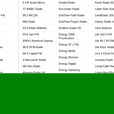
5 FM South Africa
Emelia Radio
Kwah Radio 95
77 WABC Radio
Encounter Radio
Latter Rain Rad
l FM
88.3 WCQR
EndTime Faith Radio
LeadRadio 106
888 Radio
EndTime Prayer Radio
Liberty Radio 
92.9 Radio Mülheim
Endtime Radio UK
Libre Antenne
93.6 Jam FM
Energy 2000 -
Life 102.5 FM
Przytkowice
93KHJ American Samoa
Life 98.7 KFS
Energy 97.1 FM
aw
96.8 OFM Radio
Life Keys Radi
Energy Berlin
98.4 Capital FM
Live 4 Christ R
Energy Bremen
dio
A Vancouver Radio
Liveway Radio
Energy Digital
AB Zion Radio
Living Faith Ra
Energy Hamburg
MHz
Abaawa Radio UK
Living Word Br
Energy Muenchen
dio
Abem FM
Lokal FM Niger
Energy Stuttgart
Abibiman Radio
Lomodogs FM
Ensempa Radio
Abiding Patriotic Radio
London Hott Ra
EnTranced Radio
Abiding Radio Instru
Lordson FM
Era FM Malaysia
Ability OFM Radio
Loud Silence R
Eska ROCK
adio
ABN Radio UK
Love World Ra