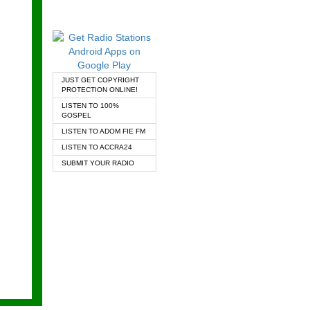
JUST GET COPYRIGHT
PROTECTION ONLINE!
LISTEN TO 100%
GOSPEL
LISTEN TO ADOM FIE FM
LISTEN TO ACCRA24
SUBMIT YOUR RADIO