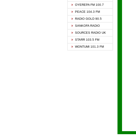
KAPIT
OYEREPA FM 100.7
KESSB
PEACE 104.3 FM
NASEM
RADIO GOLD 90.5
NEAT 
SANKOFA RADIO
ONUA 
SOURCES RADIO UK
RAINB
STARR 103.5 FM
YFM A
WONTUMI 101.3 FM
YFM K
YFM T
ZYLOF