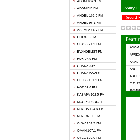
ADOM 106.3 FM
Ability 
ADOM FIE FM
ANGEL 102.9 FM
Record 
ANGEL 96.1 FM
ASEMPA 94.7 FM
CITI 97.3 FM
Featur
CLASS 91.3 FM
ADOM 
EVANGELIST FM
AFRIC
FOX 97.9 FM
AKAN 
GHANA JOY
ANGEL
GHANA WAVES
ASHH 
HELLO 101.3 FM
CITI 9
HOT 93.9 FM
EVANG
KASAPA 102.5 FM
EVANG
MOGPA RADIO 1
GHANA
NHYIRA 104.5 FM
GHAN
NHYIRA FIE FM
GHAN
OKAY 101.7 FM
HAPPY
OMAN 107.1 FM
HEAVE
OTEC 102.9 FM