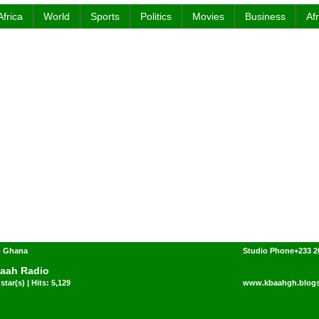
Africa
World
Sports
Politics
Movies
Business
Af
- Ghana
Studio Phone+233 2
aah Radio
star(s) | Hits: 5,129
www.kbaahgh.blog