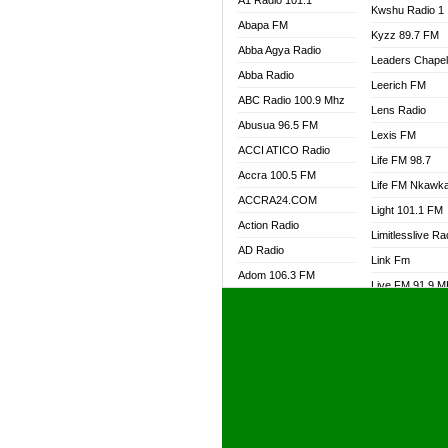
A1 Radio 101.1
Kwshu Radio 1
Abapa FM
Kyzz 89.7 FM
Abba Agya Radio
Leaders Chape
Abba Radio
Leerich FM
ABC Radio 100.9 Mhz
Lens Radio
Abusua 96.5 FM
Lexis FM
ACCI ATICO Radio
Life FM 98.7
Accra 100.5 FM
Life FM Nkawk
ACCRA24.COM
Light 101.1 FM
Action Radio
Limitlesslive Ra
AD Radio
Link Fm
Adom 106.3 FM
Live FM 91.9 
Adom Fie FM
Living Word Ra
Adom Fie News
Log Radio GH
Adom Online Radio
Luvzon Radio
Adum Radio GH
M7 Radio
Adwuma Mere Online
Magyk Radio
Radio
Mallam Lebga R
Afa Radio Online