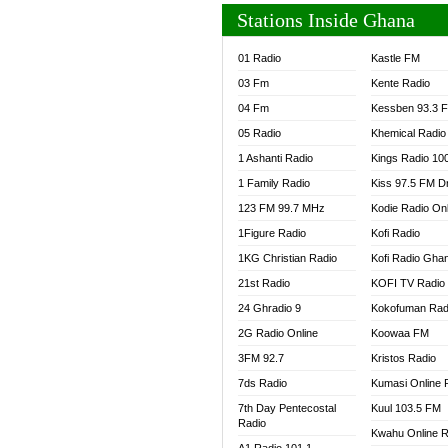
Stations Inside Ghana
01 Radio
Kastle FM
03 Fm
Kente Radio
04 Fm
Kessben 93.3 
05 Radio
Khemical Radio
1 Ashanti Radio
Kings Radio 10
1 Family Radio
Kiss 97.5 FM D
123 FM 99.7 MHz
Kodie Radio On
1Figure Radio
Kofi Radio
1KG Christian Radio
Kofi Radio Gha
21st Radio
KOFI TV Radio
24 Ghradio 9
Kokofuman Rad
2G Radio Online
Koowaa FM
3FM 92.7
Kristos Radio
7ds Radio
Kumasi Online 
7th Day Pentecostal
Kuul 103.5 FM
Radio
Kwahu Online R