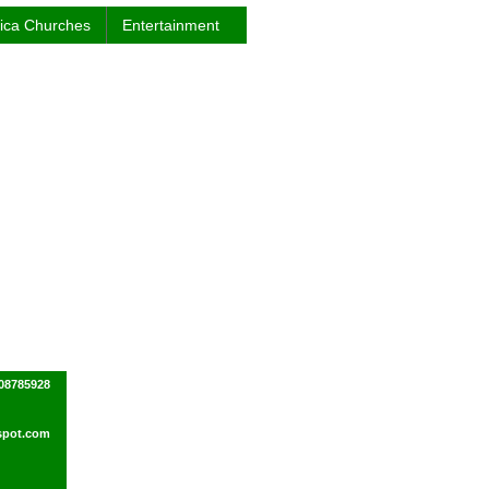
rica Churches
Entertainment
08785928
spot.com