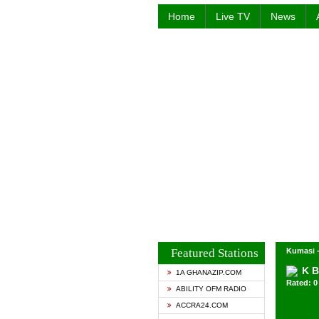
Home
Live TV
News
Featured Stations
Kumasi 
K B
1A GHANAZIP.COM
Rated: 0 
ABILITY OFM RADIO
ACCRA24.COM