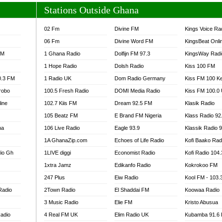
Stations Outside Ghana
02 Fm
Divine FM
Kings Voice Ra
06 Fm
Divine Word FM
KingsBeat Onli
FM
1 Ghana Radio
Dolfijn FM 97.3
KingsWay Radi
1 Hope Radio
Dolsh Radio
Kiss 100 FM
0.3 FM
1 Radio UK
Dom Radio Germany
Kiss FM 100 K
robo
100.5 Fresh Radio
DOMI Media Radio
Kiss FM 100.0
line
102.7 Kiis FM
Dream 92.5 FM
Klasik Radio
105 Beatz FM
E Brand FM Nigeria
Klass Radio 92
na
106 Live Radio
Eagle 93.9
Klassik Radio 
1A GhanaZip.com
Echoes of Life Radio
Kofi Baako Rad
io Gh
1LIVE diggi
Economist Radio
Kofi Radio 104
1xtra Jamz
Edikanfo Radio
Kokrokoo FM
247 Plus
Eiw Radio
Kool FM - 103
Radio
2Town Radio
El Shaddai FM
Koowaa Radio
3 Music Radio
Elie FM
Kristo Abusua
adio
4 Real FM UK
Elim Radio UK
Kubamba 91.6