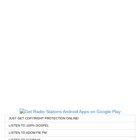
JUST GET COPYRIGHT PROTECTION ONLINE!
LISTEN TO 100% GOSPEL
LISTEN TO ADOM FIE FM
LISTEN TO ACCRA24