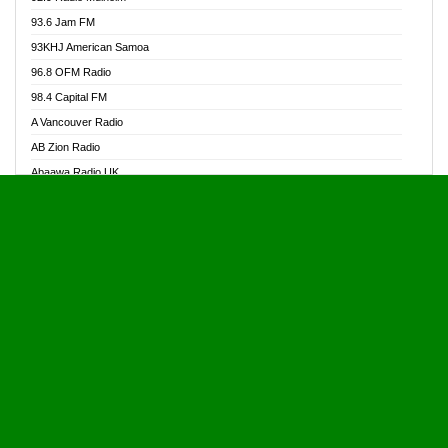
Alive Ghana News
93.6 Jam FM
Alpha Radio 104.9FM
93KHJ American Samoa
Ananse Radio
96.8 OFM Radio
Anapua 105.1 FM
98.4 Capital FM
Angel 102.9 FM
A Vancouver Radio
Angel 95.5 FM Takoradi
AB Zion Radio
Angel 96.1 FM
Abaawa Radio UK
Angel FM 92.3 Sunyani
Abem FM
Apostolos Radio
Abibiman Radio
Ark 107.1 FM
Abiding Patriotic Radio
Asafo 99.1 FM
Abiding Radio Instru
Asanteman Radio
Ability OFM Radio
Asem Papa Radio
ABN Radio UK
Asempa 94.7 FM
Abongobi Music
Asempafie FM
Abrabopa Radio
Ashh 101.1 FM
Abrempong Radio
ASSPA Radio
Abrempong Radiophilly
Asukus Radio
Abroad Radio