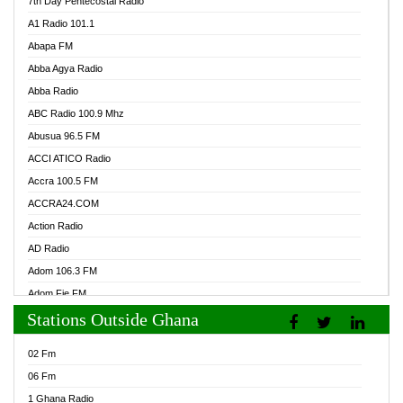
7th Day Pentecostal Radio
A1 Radio 101.1
Abapa FM
Abba Agya Radio
Abba Radio
ABC Radio 100.9 Mhz
Abusua 96.5 FM
ACCI ATICO Radio
Accra 100.5 FM
ACCRA24.COM
Action Radio
AD Radio
Adom 106.3 FM
Adom Fie FM
Stations Outside Ghana
Adom Fie News
Adom Online Radio
02 Fm
Adum Radio GH
06 Fm
Adwuma Mere Online Radio
1 Ghana Radio