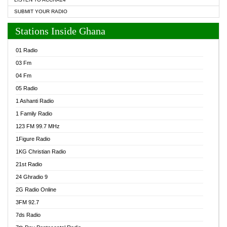
SUBMIT YOUR RADIO
Stations Inside Ghana
01 Radio
03 Fm
04 Fm
05 Radio
1 Ashanti Radio
1 Family Radio
123 FM 99.7 MHz
1Figure Radio
1KG Christian Radio
21st Radio
24 Ghradio 9
2G Radio Online
3FM 92.7
7ds Radio