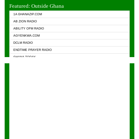
EVANGELIST FM
Featured: Outside Ghana
GHANA CHURCH FM
1A GHANAZIP.COM
GHANAPA.COM
AB ZION RADIO
GHANASKY.COM
ABILITY OFM RADIO
HAPPY 98.9 FM
AGYENKWA.COM
HEAVEN RADIO
DCLM RADIO
KAPITAL RADIO 97.1FM
ENDTIME PRAYER RADIO
KESSBEN 93.3 FM
GHANA TODAY
NASEM RADIO DUSSELDORF
PRAISES RADIO
NEAT 100.9 FM
RADIO HAMBURG
ONUA 95.1FM
RADIO LIVIN
RAINBOWRADIO 87.5FM
RAINBOW RADIO UK
YFM ACCRA - 107.9MHZ
YFM KUMASI - 102.5MHZ
YFM TAKORADI - 97.9MHZ
ZYLOFON FM 102.1 MHZ