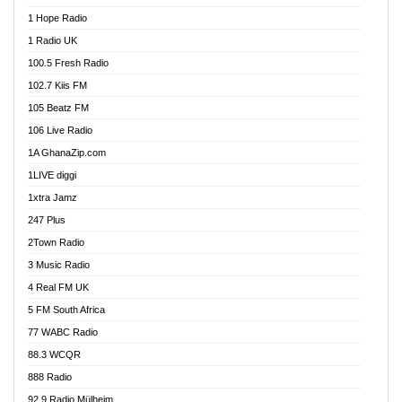
Afa Radio Online
1 Hope Radio
Afari Radio
1 Radio UK
Africa Churches FM
100.5 Fresh Radio
African FM Ghana
102.7 Kiis FM
AG Radio Ghana
105 Beatz FM
Agenda FM Online
106 Live Radio
Agoo 96.9 FM
1A GhanaZip.com
Agyenkwa 105.9 FM
1LIVE diggi
Ahenfo 98.1 FM
1xtra Jamz
Ahobrase Radio
247 Plus
Ahotor 92.3 FM
2Town Radio
Akan Twi Bible Radio
3 Music Radio
Akasanoma 101.8 FM
4 Real FM UK
AkomaPa FM 89.3 MHz
5 FM South Africa
Akumadan Time FM
77 WABC Radio
Akwaaba 98.1 Radio
88.3 WCQR
Akwasi Awuah Online
888 Radio
Alag Radio
92.9 Radio Mülheim