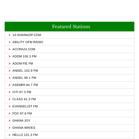
Featured Stations
1A GHANAZIP.COM
ABILITY OFM RADIO
ACCRA24.COM
ADOM 106.3 FM
ADOM FIE FM
ANGEL 102.9 FM
ANGEL 96.1 FM
ASEMPA 94.7 FM
CITI 97.3 FM
CLASS 91.3 FM
EVANGELIST FM
FOX 97.9 FM
GHANA JOY
GHANA WAVES
HELLO 101.3 FM