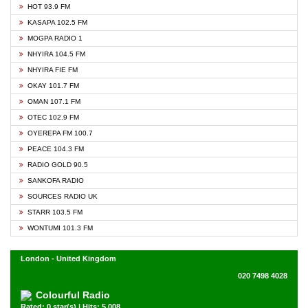
HOT 93.9 FM
KASAPA 102.5 FM
MOGPA RADIO 1
NHYIRA 104.5 FM
NHYIRA FIE FM
OKAY 101.7 FM
OMAN 107.1 FM
OTEC 102.9 FM
OYEREPA FM 100.7
PEACE 104.3 FM
RADIO GOLD 90.5
SANKOFA RADIO
SOURCES RADIO UK
STARR 103.5 FM
WONTUMI 101.3 FM
London - United Kingdom
020 7498 4028
Colourful Radio
Rated: 0 star(s) | Hits: 5,008