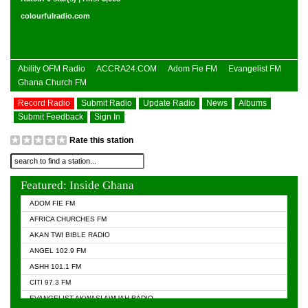
colourfulradio.com
Ability OFM Radio
ACCRA24.COM
Adom Fie FM
Evangelist FM
Ghana Church FM
Record Radio
Submit Radio
Update Radio
News
Albums
Submit Feedback
Sign In
Rate this station
Featured: Inside Ghana
ADOM FIE FM
AFRICA CHURCHES FM
AKAN TWI BIBLE RADIO
ANGEL 102.9 FM
ASHH 101.1 FM
CITI 97.3 FM
EVANGELIST AKWASI AWUAH RADIO