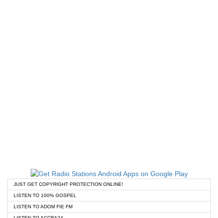
JUST GET COPYRIGHT PROTECTION ONLINE!
LISTEN TO 100% GOSPEL
LISTEN TO ADOM FIE FM
LISTEN TO ACCRA24