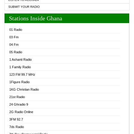
SUBMIT YOUR RADIO
Stations Inside Ghana
01 Radio
03 Fm
04 Fm
05 Radio
1 Ashanti Radio
1 Family Radio
123 FM 99.7 MHz
1Figure Radio
1KG Christian Radio
21st Radio
24 Ghradio 9
2G Radio Online
3FM 92.7
7ds Radio