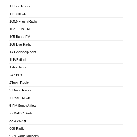
Afa Radio Online
1 Hope Radio
Afari Radio
1 Radio UK
Africa Churches FM
100.5 Fresh Radio
African FM Ghana
102.7 Kiis FM
AG Radio Ghana
105 Beatz FM
Agenda FM Online
106 Live Radio
Agoo 96.9 FM
1A GhanaZip.com
Agyenkwa 105.9 FM
1LIVE diggi
Ahenfo 98.1 FM
1xtra Jamz
Ahobrase Radio
247 Plus
Ahotor 92.3 FM
2Town Radio
Akan Twi Bible Radio
3 Music Radio
Akasanoma 101.8 FM
4 Real FM UK
AkomaPa FM 89.3 MHz
5 FM South Africa
Akumadan Time FM
77 WABC Radio
Akwaaba 98.1 Radio
88.3 WCQR
Akwasi Awuah Online
888 Radio
Alag Radio
92.9 Radio Mülheim