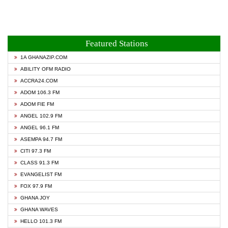
Featured Stations
1A GHANAZIP.COM
ABILITY OFM RADIO
ACCRA24.COM
ADOM 106.3 FM
ADOM FIE FM
ANGEL 102.9 FM
ANGEL 96.1 FM
ASEMPA 94.7 FM
CITI 97.3 FM
CLASS 91.3 FM
EVANGELIST FM
FOX 97.9 FM
GHANA JOY
GHANA WAVES
HELLO 101.3 FM