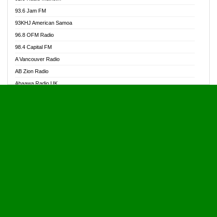
Alive Ghana News
93.6 Jam FM
Alpha Radio 104.9FM
93KHJ American Samoa
Ananse Radio
96.8 OFM Radio
Anapua 105.1 FM
98.4 Capital FM
Angel 102.9 FM
A Vancouver Radio
Angel 95.5 FM Takoradi
AB Zion Radio
Angel 96.1 FM
Abaawa Radio UK
Angel FM 92.3 Sunyani
Abem FM
Apostolos Radio
Abibiman Radio
Ark 107.1 FM
Abiding Patriotic Radio
Asafo 99.1 FM
Abiding Radio Instru
Asanteman Radio
Ability OFM Radio
Asem Papa Radio
ABN Radio UK
Asempa 94.7 FM
Abongobi Music
Asempafie FM
Abrabopa Radio
Ashh 101.1 FM
Abrempong Radio
ASSPA Radio
Abrempong Radiophilly
Asukus Radio
Abroad Radio