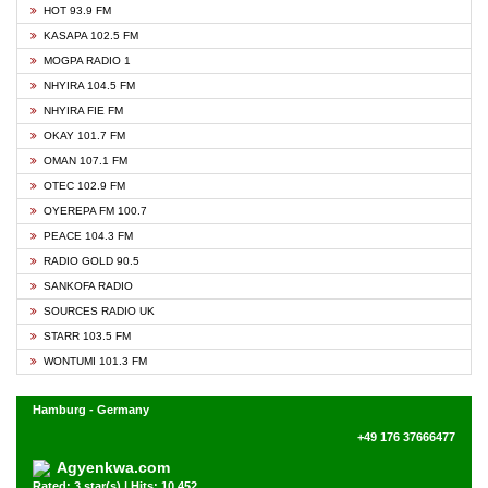
HOT 93.9 FM
KASAPA 102.5 FM
MOGPA RADIO 1
NHYIRA 104.5 FM
NHYIRA FIE FM
OKAY 101.7 FM
OMAN 107.1 FM
OTEC 102.9 FM
OYEREPA FM 100.7
PEACE 104.3 FM
RADIO GOLD 90.5
SANKOFA RADIO
SOURCES RADIO UK
STARR 103.5 FM
WONTUMI 101.3 FM
Hamburg - Germany
+49 176 37666477
Agyenkwa.com
Rated: 3 star(s) | Hits: 10,452