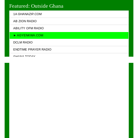
EVANGELIST FM
Featured: Outside Ghana
GHANA CHURCH FM
1A GHANAZIP.COM
GHANAPA.COM
AB ZION RADIO
GHANASKY.COM
ABILITY OFM RADIO
HAPPY 98.9 FM
► AGYENKWA.COM
HEAVEN RADIO
DCLM RADIO
KAPITAL RADIO 97.1FM
ENDTIME PRAYER RADIO
KESSBEN 93.3 FM
GHANA TODAY
NASEM RADIO DUSSELDORF
PRAISES RADIO
NEAT 100.9 FM
RADIO HAMBURG
ONUA 95.1FM
RADIO LIVIN
RAINBOWRADIO 87.5FM
RAINBOW RADIO UK
YFM ACCRA - 107.9MHZ
YFM KUMASI - 102.5MHZ
YFM TAKORADI - 97.9MHZ
ZYLOFON FM 102.1 MHZ