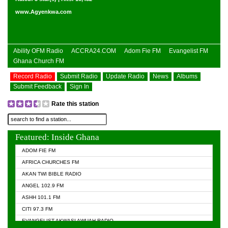
www.Agyenkwa.com
Ability OFM Radio
ACCRA24.COM
Adom Fie FM
Evangelist FM
Ghana Church FM
Record Radio
Submit Radio
Update Radio
News
Albums
Submit Feedback
Sign In
Rate this station
Featured: Inside Ghana
ADOM FIE FM
AFRICA CHURCHES FM
AKAN TWI BIBLE RADIO
ANGEL 102.9 FM
ASHH 101.1 FM
CITI 97.3 FM
EVANGELIST AKWASI AWUAH RADIO