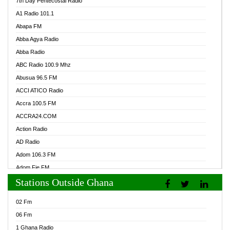
7th Day Pentecostal Radio
A1 Radio 101.1
Abapa FM
Abba Agya Radio
Abba Radio
ABC Radio 100.9 Mhz
Abusua 96.5 FM
ACCI ATICO Radio
Accra 100.5 FM
ACCRA24.COM
Action Radio
AD Radio
Adom 106.3 FM
Adom Fie FM
Stations Outside Ghana
Adom Fie News
Adom Online Radio
02 Fm
Adum Radio GH
06 Fm
Adwuma Mere Online Radio
1 Ghana Radio