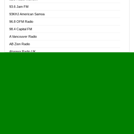
Alive Ghana News
93.6 Jam FM
Alpha Radio 104.9FM
93KHJ American Samoa
Ananse Radio
96.8 OFM Radio
Anapua 105.1 FM
98.4 Capital FM
Angel 102.9 FM
A Vancouver Radio
Angel 95.5 FM Takoradi
AB Zion Radio
Angel 96.1 FM
Abaawa Radio UK
Angel FM 92.3 Sunyani
Abem FM
Apostolos Radio
Abibiman Radio
Ark 107.1 FM
Abiding Patriotic Radio
Asafo 99.1 FM
Abiding Radio Instru
Asanteman Radio
Ability OFM Radio
Asem Papa Radio
ABN Radio UK
Asempa 94.7 FM
Abongobi Music
Asempafie FM
Abrabopa Radio
Ashh 101.1 FM
Abrempong Radio
ASSPA Radio
Abrempong Radiophilly
Asukus Radio
Abroad Radio