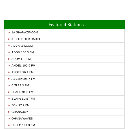
Featured Stations
1A GHANAZIP.COM
ABILITY OFM RADIO
ACCRA24.COM
ADOM 106.3 FM
ADOM FIE FM
ANGEL 102.9 FM
ANGEL 96.1 FM
ASEMPA 94.7 FM
CITI 97.3 FM
CLASS 91.3 FM
EVANGELIST FM
FOX 97.9 FM
GHANA JOY
GHANA WAVES
HELLO 101.3 FM