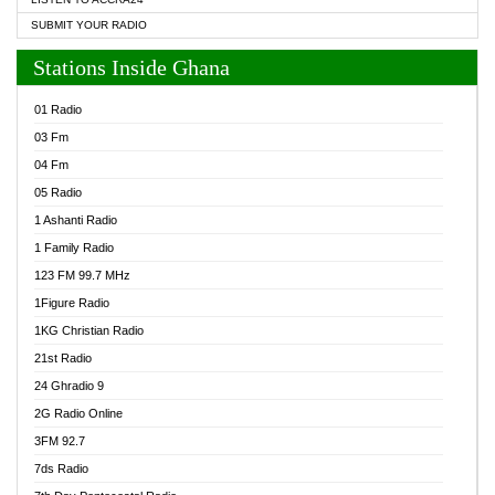
SUBMIT YOUR RADIO
Stations Inside Ghana
01 Radio
03 Fm
04 Fm
05 Radio
1 Ashanti Radio
1 Family Radio
123 FM 99.7 MHz
1Figure Radio
1KG Christian Radio
21st Radio
24 Ghradio 9
2G Radio Online
3FM 92.7
7ds Radio