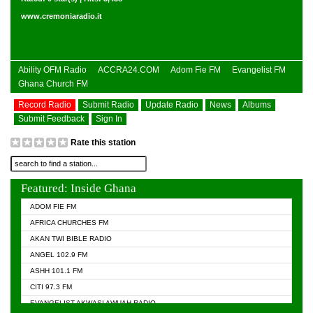
www.cremoniaradio.it
Ability OFM Radio
ACCRA24.COM
Adom Fie FM
Evangelist FM
Ghana Church FM
Record Radio
Submit Radio
Update Radio
News
Albums
Submit Feedback
Sign In
Rate this station
Featured: Inside Ghana
ADOM FIE FM
AFRICA CHURCHES FM
AKAN TWI BIBLE RADIO
ANGEL 102.9 FM
ASHH 101.1 FM
CITI 97.3 FM
EVANGELIST AKWASI AWUAH RADIO