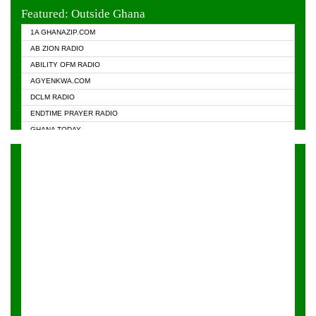
EVANGELIST FM
Featured: Outside Ghana
GHANA CHURCH FM
1A GHANAZIP.COM
GHANAPA.COM
AB ZION RADIO
GHANASKY.COM
ABILITY OFM RADIO
HAPPY 98.9 FM
AGYENKWA.COM
HEAVEN RADIO
DCLM RADIO
KAPITAL RADIO 97.1FM
ENDTIME PRAYER RADIO
KESSBEN 93.3 FM
GHANA TODAY
NASEM RADIO DUSSELDORF
PRAISES RADIO
NEAT 100.9 FM
RADIO HAMBURG
ONUA 95.1FM
RADIO LIVIN
RAINBOWRADIO 87.5FM
RAINBOW RADIO UK
YFM ACCRA - 107.9MHZ
YFM KUMASI - 102.5MHZ
YFM TAKORADI - 97.9MHZ
ZYLOFON FM 102.1 MHZ