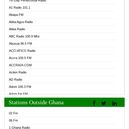
7th Day Pentecostal Radio
A1 Radio 101.1
Abapa FM
Abba Agya Radio
Abba Radio
ABC Radio 100.9 Mhz
Abusua 96.5 FM
ACCI ATICO Radio
Accra 100.5 FM
ACCRA24.COM
Action Radio
AD Radio
Adom 106.3 FM
Adom Fie FM
Stations Outside Ghana
Adom Fie News
Adom Online Radio
02 Fm
Adum Radio GH
06 Fm
Adwuma Mere Online Radio
1 Ghana Radio