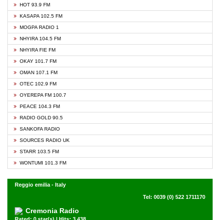
HOT 93.9 FM
KASAPA 102.5 FM
MOGPA RADIO 1
NHYIRA 104.5 FM
NHYIRA FIE FM
OKAY 101.7 FM
OMAN 107.1 FM
OTEC 102.9 FM
OYEREPA FM 100.7
PEACE 104.3 FM
RADIO GOLD 90.5
SANKOFA RADIO
SOURCES RADIO UK
STARR 103.5 FM
WONTUMI 101.3 FM
Reggio emilia - Italy
Tel: 0039 (0) 522 1711170
Cremonia Radio
Rated: 0 star(s) | Hits: 3,438