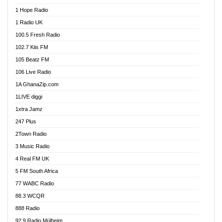
Afa Radio Online
1 Hope Radio
Afari Radio
1 Radio UK
Africa Churches FM
100.5 Fresh Radio
African FM Ghana
102.7 Kiis FM
AG Radio Ghana
105 Beatz FM
Agenda FM Online
106 Live Radio
Agoo 96.9 FM
1A GhanaZip.com
Agyenkwa 105.9 FM
1LIVE diggi
Ahenfo 98.1 FM
1xtra Jamz
Ahobrase Radio
247 Plus
Ahotor 92.3 FM
2Town Radio
Akan Twi Bible Radio
3 Music Radio
Akasanoma 101.8 FM
4 Real FM UK
AkomaPa FM 89.3 MHz
5 FM South Africa
Akumadan Time FM
77 WABC Radio
Akwaaba 98.1 Radio
88.3 WCQR
Akwasi Awuah Online
888 Radio
Alag Radio
92.9 Radio Mülheim