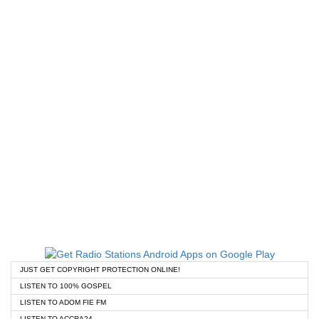
JUST GET COPYRIGHT PROTECTION ONLINE!
LISTEN TO 100% GOSPEL
LISTEN TO ADOM FIE FM
LISTEN TO ACCRA24