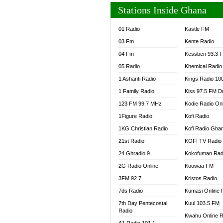
Stations Inside Ghana
01 Radio
Kastle FM
03 Fm
Kente Radio
04 Fm
Kessben 93.3 
05 Radio
Khemical Radio
1 Ashanti Radio
Kings Radio 10
1 Family Radio
Kiss 97.5 FM D
123 FM 99.7 MHz
Kodie Radio On
1Figure Radio
Kofi Radio
1KG Christian Radio
Kofi Radio Gha
21st Radio
KOFI TV Radio
24 Ghradio 9
Kokofuman Rad
2G Radio Online
Koowaa FM
3FM 92.7
Kristos Radio
7ds Radio
Kumasi Online 
7th Day Pentecostal
Kuul 103.5 FM
Radio
Kwahu Online R