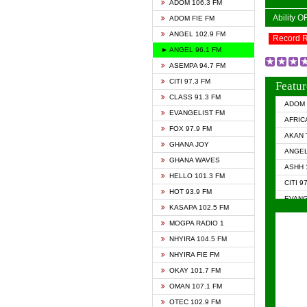
ADOM 106.3 FM
Ability 
ADOM FIE FM
ANGEL 102.9 FM
Record 
► ANGEL 96.1 FM
ASEMPA 94.7 FM
CITI 97.3 FM
Featur
CLASS 91.3 FM
ADOM 
EVANGELIST FM
AFRIC
FOX 97.9 FM
AKAN 
GHANA JOY
ANGEL
GHANA WAVES
ASHH 
HELLO 101.3 FM
CITI 9
HOT 93.9 FM
EVANG
KASAPA 102.5 FM
EVANG
MOGPA RADIO 1
GHANA
NHYIRA 104.5 FM
GHAN
NHYIRA FIE FM
GHAN
OKAY 101.7 FM
HAPPY
OMAN 107.1 FM
HEAVE
OTEC 102.9 FM