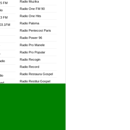
Radio Muzika
.5 FM
Radio One FM 90
io
Radio One Hits
.3 FM
Radio Paloma
103.1FM
Radio Pentecost Paris
Radio Power 96
Radio Pro Manele
W
Radio Pro Popular
o
Radio Recogin
adio
Radio Record
Radio Restaura Gospel
dio
Radio Restitui Gospel
oad
Radio RMF Classic
ia
Radio RMF FM
Radio Savannah
dio
Radio Skackom
Radio Tokpa FM 104.3
adio
Radio Transformer
dio UK