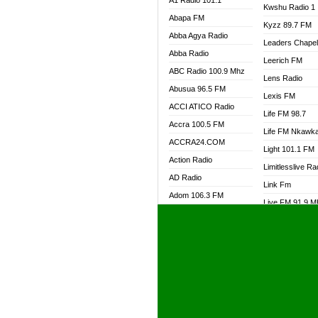
A1 Radio 101.1
Kwshu Radio 1
Abapa FM
Kyzz 89.7 FM
Abba Agya Radio
Leaders Chape
Abba Radio
Leerich FM
ABC Radio 100.9 Mhz
Lens Radio
Abusua 96.5 FM
Lexis FM
ACCI ATICO Radio
Life FM 98.7
Accra 100.5 FM
Life FM Nkawk
ACCRA24.COM
Light 101.1 FM
Action Radio
Limitlesslive Ra
AD Radio
Link Fm
Adom 106.3 FM
Live FM 91.9 
Adom Fie FM
Living Word Ra
Adom Fie News
Log Radio GH
Adom Online Radio
Luvzon Radio
Adum Radio GH
M7 Radio
Adwuma Mere Online
Magyk Radio
Radio
Mallam Lebga R
Afa Radio Online