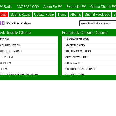
OFM Radio
ACCRA24.COM
Adom Fie FM
Evangelist FM
Ghana Church F
Radio
Submit Radio
Update Radio
News
Albums
Submit Feedback
S
Rate this station
ed: Inside Ghana
Featured: Outside Ghana
FIE FM
1A GHANAZIP.COM
A CHURCHES FM
AB ZION RADIO
TWI BIBLE RADIO
ABILITY OFM RADIO
 102.9 FM
AGYENKWA.COM
101.1 FM
DCLM RADIO
7.3 FM
ENDTIME PRAYER RADIO
ELIST AKWASI AWUAH RADIO
GHANA TODAY
ELIST FM
PRAISES RADIO
 CHURCH FM
RADIO HAMBURG
APA.COM
RADIO LIVIN
ASKY.COM
RAINBOW RADIO UK
 98.9 FM
N RADIO