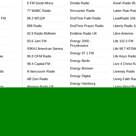
5 FM South Africa
Emelia Radio
Kwah Radio 95
77 WABC Radio
Encounter Radio
Latter Rain Rad
l FM
88.3 WCQR
EndTime Faith Radio
LeadRadio 106
888 Radio
EndTime Prayer Radio
Liberty Radio 
92.9 Radio Mülheim
Endtime Radio UK
Libre Antenne
93.6 Jam FM
Energy 2000 -
Life 102.5 FM
Przytkowice
93KHJ American Samoa
Life 98.7 KFS
Energy 97.1 FM
aw
96.8 OFM Radio
Life Keys Radi
Energy Berlin
98.4 Capital FM
Live 4 Christ R
Energy Bremen
dio
A Vancouver Radio
Liveway Radio
Energy Digital
AB Zion Radio
Living Faith Ra
Energy Hamburg
MHz
Abaawa Radio UK
Living Word Br
Energy Muenchen
dio
Abem FM
Lokal FM Niger
Energy Stuttgart
Abibiman Radio
Lomodogs FM
Ensempa Radio
Abiding Patriotic Radio
London Hott Ra
EnTranced Radio
Abiding Radio Instru
Lordson FM
Era FM Malaysia
Ability OFM Radio
Loud Silence R
Eska ROCK
adio
ABN Radio UK
Love World Ra