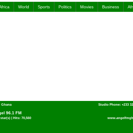
Africa
World
Sports
Politics
Movies
Business
Af
- Ghana
Studio Phone: +233 3
el 96.1 FM
star(s) | Hits: 70,560
www.angelfmgh