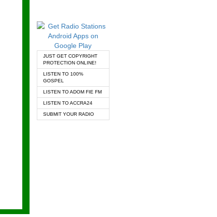
JUST GET COPYRIGHT
PROTECTION ONLINE!
LISTEN TO 100%
GOSPEL
LISTEN TO ADOM FIE FM
LISTEN TO ACCRA24
SUBMIT YOUR RADIO