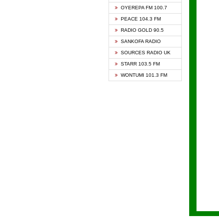
KAPIT
OYEREPA FM 100.7
KESSB
PEACE 104.3 FM
NASEM
RADIO GOLD 90.5
NEAT 
SANKOFA RADIO
ONUA 
SOURCES RADIO UK
RAINB
STARR 103.5 FM
YFM A
WONTUMI 101.3 FM
YFM K
YFM T
ZYLOF