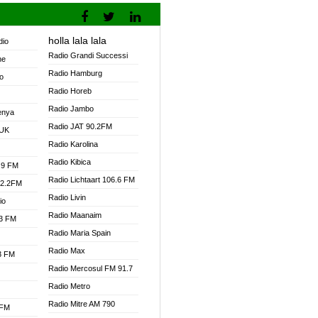
holla lala lala
dio
Radio Grandi Successi
ne
Radio Hamburg
o
Radio Horeb
Radio Jambo
enya
Radio JAT 90.2FM
 UK
Radio Karolina
Radio Kibica
.9 FM
Radio Lichtaart 106.6 FM
92.2FM
Radio Livin
io
Radio Maanaim
.3 FM
Radio Maria Spain
Radio Max
.3 FM
Radio Mercosul FM 91.7
Radio Metro
Radio Mitre AM 790
 FM