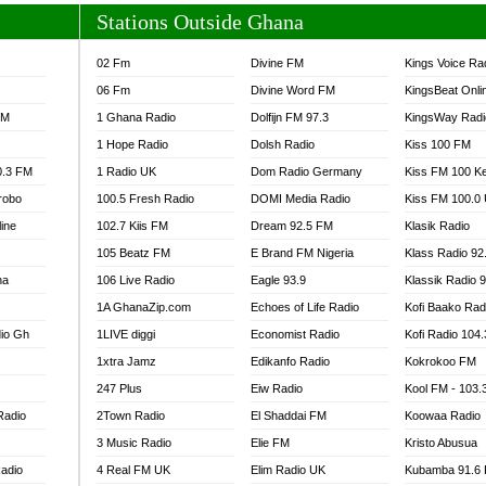
Stations Outside Ghana
02 Fm
Divine FM
Kings Voice Ra
06 Fm
Divine Word FM
KingsBeat Onli
FM
1 Ghana Radio
Dolfijn FM 97.3
KingsWay Radi
1 Hope Radio
Dolsh Radio
Kiss 100 FM
0.3 FM
1 Radio UK
Dom Radio Germany
Kiss FM 100 K
robo
100.5 Fresh Radio
DOMI Media Radio
Kiss FM 100.0
line
102.7 Kiis FM
Dream 92.5 FM
Klasik Radio
105 Beatz FM
E Brand FM Nigeria
Klass Radio 92
na
106 Live Radio
Eagle 93.9
Klassik Radio 
1A GhanaZip.com
Echoes of Life Radio
Kofi Baako Rad
io Gh
1LIVE diggi
Economist Radio
Kofi Radio 104
1xtra Jamz
Edikanfo Radio
Kokrokoo FM
247 Plus
Eiw Radio
Kool FM - 103
Radio
2Town Radio
El Shaddai FM
Koowaa Radio
3 Music Radio
Elie FM
Kristo Abusua
adio
4 Real FM UK
Elim Radio UK
Kubamba 91.6