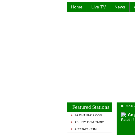
Home
Live TV
News
Featured Stations
Kumasi 
Ang
1A GHANAZIP.COM
Rated: 4 
ABILITY OFM RADIO
ACCRA24.COM