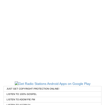
JUST GET COPYRIGHT PROTECTION ONLINE!
LISTEN TO 100% GOSPEL
LISTEN TO ADOM FIE FM
LISTEN TO ACCRA24