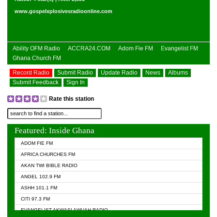
www.gospelxplosivesradioonline.com
Ability OFM Radio
ACCRA24.COM
Adom Fie FM
Evangelist FM
Ghana Church FM
Record Radio
Submit Radio
Update Radio
News
Albums
Submit Feedback
Sign In
Rate this station
Featured: Inside Ghana
ADOM FIE FM
AFRICA CHURCHES FM
AKAN TWI BIBLE RADIO
ANGEL 102.9 FM
ASHH 101.1 FM
CITI 97.3 FM
EVANGELIST AKWASI AWUAH RADIO