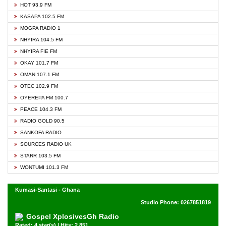
HOT 93.9 FM
KASAPA 102.5 FM
MOGPA RADIO 1
NHYIRA 104.5 FM
NHYIRA FIE FM
OKAY 101.7 FM
OMAN 107.1 FM
OTEC 102.9 FM
OYEREPA FM 100.7
PEACE 104.3 FM
RADIO GOLD 90.5
SANKOFA RADIO
SOURCES RADIO UK
STARR 103.5 FM
WONTUMI 101.3 FM
Kumasi-Santasi - Ghana
Studio Phone: 0267851819
Gospel XplosivesGh Radio
Rated: 4 star(s) | Hits: 2,851