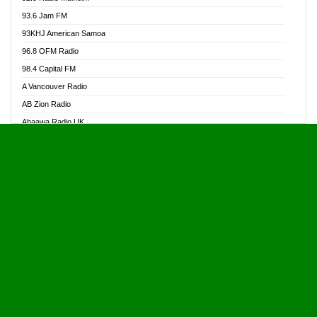
Alive Ghana News
93.6 Jam FM
Alpha Radio 104.9FM
93KHJ American Samoa
Ananse Radio
96.8 OFM Radio
Anapua 105.1 FM
98.4 Capital FM
Angel 102.9 FM
A Vancouver Radio
Angel 95.5 FM Takoradi
AB Zion Radio
Angel 96.1 FM
Abaawa Radio UK
Angel FM 92.3 Sunyani
Abem FM
Apostolos Radio
Abibiman Radio
Ark 107.1 FM
Abiding Patriotic Radio
Asafo 99.1 FM
Abiding Radio Instru
Asanteman Radio
Ability OFM Radio
Asem Papa Radio
ABN Radio UK
Asempa 94.7 FM
Abongobi Music
Asempafie FM
Abrabopa Radio
Ashh 101.1 FM
Abrempong Radio
ASSPA Radio
Abrempong Radiophilly
Asukus Radio
Abroad Radio