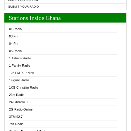
SUBMIT YOUR RADIO
Stations Inside Ghana
01 Radio
03 Fm
04 Fm
05 Radio
1 Ashanti Radio
1 Family Radio
123 FM 99.7 MHz
1Figure Radio
1KG Christian Radio
21st Radio
24 Ghradio 9
2G Radio Online
3FM 92.7
7ds Radio