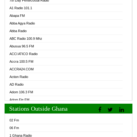
7th Day Pentecostal Radio
A1 Radio 101.1
Abapa FM
Abba Agya Radio
Abba Radio
ABC Radio 100.9 Mhz
Abusua 96.5 FM
ACCI ATICO Radio
Accra 100.5 FM
ACCRA24.COM
Action Radio
AD Radio
Adom 106.3 FM
Adom Fie FM
Stations Outside Ghana
Adom Fie News
Adom Online Radio
02 Fm
Adum Radio GH
06 Fm
Adwuma Mere Online Radio
1 Ghana Radio