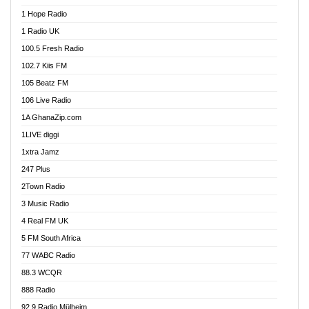
Afa Radio Online
1 Hope Radio
Afari Radio
1 Radio UK
Africa Churches FM
100.5 Fresh Radio
African FM Ghana
102.7 Kiis FM
AG Radio Ghana
105 Beatz FM
Agenda FM Online
106 Live Radio
Agoo 96.9 FM
1A GhanaZip.com
Agyenkwa 105.9 FM
1LIVE diggi
Ahenfo 98.1 FM
1xtra Jamz
Ahobrase Radio
247 Plus
Ahotor 92.3 FM
2Town Radio
Akan Twi Bible Radio
3 Music Radio
Akasanoma 101.8 FM
4 Real FM UK
AkomaPa FM 89.3 MHz
5 FM South Africa
Akumadan Time FM
77 WABC Radio
Akwaaba 98.1 Radio
88.3 WCQR
Akwasi Awuah Online
888 Radio
Alag Radio
92.9 Radio Mülheim