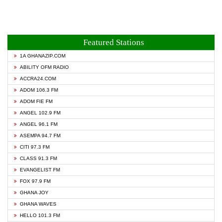
Featured Stations
1A GHANAZIP.COM
ABILITY OFM RADIO
ACCRA24.COM
ADOM 106.3 FM
ADOM FIE FM
ANGEL 102.9 FM
ANGEL 96.1 FM
ASEMPA 94.7 FM
CITI 97.3 FM
CLASS 91.3 FM
EVANGELIST FM
FOX 97.9 FM
GHANA JOY
GHANA WAVES
HELLO 101.3 FM