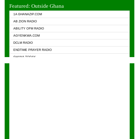
EVANGELIST FM
Featured: Outside Ghana
GHANA CHURCH FM
1A GHANAZIP.COM
GHANAPA.COM
AB ZION RADIO
GHANASKY.COM
ABILITY OFM RADIO
HAPPY 98.9 FM
AGYENKWA.COM
HEAVEN RADIO
DCLM RADIO
KAPITAL RADIO 97.1FM
ENDTIME PRAYER RADIO
KESSBEN 93.3 FM
GHANA TODAY
NASEM RADIO DUSSELDORF
PRAISES RADIO
NEAT 100.9 FM
RADIO HAMBURG
ONUA 95.1FM
RADIO LIVIN
RAINBOWRADIO 87.5FM
RAINBOW RADIO UK
YFM ACCRA - 107.9MHZ
YFM KUMASI - 102.5MHZ
YFM TAKORADI - 97.9MHZ
ZYLOFON FM 102.1 MHZ