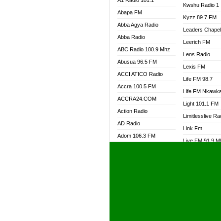
A1 Radio 101.1
Kwshu Radio 1
Abapa FM
Kyzz 89.7 FM
Abba Agya Radio
Leaders Chape
Abba Radio
Leerich FM
ABC Radio 100.9 Mhz
Lens Radio
Abusua 96.5 FM
Lexis FM
ACCI ATICO Radio
Life FM 98.7
Accra 100.5 FM
Life FM Nkawk
ACCRA24.COM
Light 101.1 FM
Action Radio
Limitlesslive Ra
AD Radio
Link Fm
Adom 106.3 FM
Live FM 91.9 
Adom Fie FM
Living Word Ra
Adom Fie News
Log Radio GH
Adom Online Radio
Luvzon Radio
Adum Radio GH
M7 Radio
Adwuma Mere Online
Magyk Radio
Radio
Mallam Lebga R
Afa Radio Online