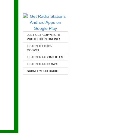
JUST GET COPYRIGHT
PROTECTION ONLINE!
LISTEN TO 100%
GOSPEL
LISTEN TO ADOM FIE FM
LISTEN TO ACCRA24
SUBMIT YOUR RADIO