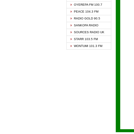
KAPIT
OYEREPA FM 100.7
KESSB
PEACE 104.3 FM
NASEM
RADIO GOLD 90.5
NEAT 
SANKOFA RADIO
ONUA 
SOURCES RADIO UK
RAINB
STARR 103.5 FM
YFM A
WONTUMI 101.3 FM
YFM K
YFM T
ZYLOF