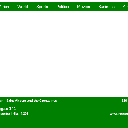
Africa
World
Sports
Politics
Movies
Business
Af
n - Saint Vincent and the Grenadines
516
gae 141
star(s) | Hits: 4,232
www.regga