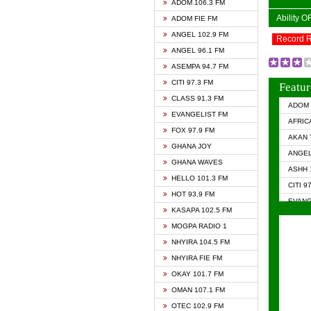
ADOM 106.3 FM
Ability 
ADOM FIE FM
ANGEL 102.9 FM
Record 
ANGEL 96.1 FM
ASEMPA 94.7 FM
CITI 97.3 FM
Featur
CLASS 91.3 FM
ADOM 
EVANGELIST FM
AFRIC
FOX 97.9 FM
AKAN 
GHANA JOY
ANGEL
GHANA WAVES
ASHH 
HELLO 101.3 FM
CITI 9
HOT 93.9 FM
EVANG
KASAPA 102.5 FM
EVANG
MOGPA RADIO 1
GHANA
NHYIRA 104.5 FM
GHAN
NHYIRA FIE FM
GHAN
OKAY 101.7 FM
HAPPY
OMAN 107.1 FM
HEAVE
OTEC 102.9 FM