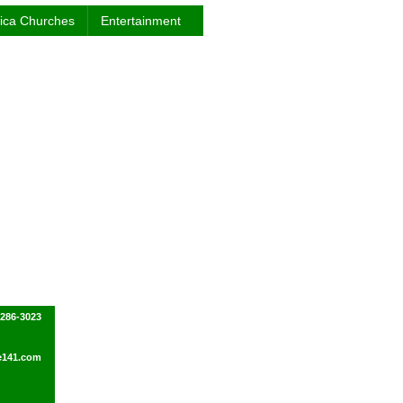
rica Churches
Entertainment
-286-3023
e141.com