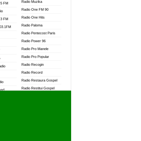
Radio Muzika
.5 FM
Radio One FM 90
io
Radio One Hits
.3 FM
Radio Paloma
103.1FM
Radio Pentecost Paris
Radio Power 96
Radio Pro Manele
W
Radio Pro Popular
o
Radio Recogin
adio
Radio Record
Radio Restaura Gospel
dio
Radio Restitui Gospel
oad
Radio RMF Classic
ia
Radio RMF FM
Radio Savannah
dio
Radio Skackom
Radio Tokpa FM 104.3
adio
Radio Transformer
dio UK