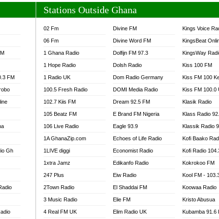
Stations Outside Ghana
02 Fm
Divine FM
Kings Voice Ra
06 Fm
Divine Word FM
KingsBeat Onli
FM
1 Ghana Radio
Dolfijn FM 97.3
KingsWay Radi
1 Hope Radio
Dolsh Radio
Kiss 100 FM
0.3 FM
1 Radio UK
Dom Radio Germany
Kiss FM 100 K
robo
100.5 Fresh Radio
DOMI Media Radio
Kiss FM 100.0
line
102.7 Kiis FM
Dream 92.5 FM
Klasik Radio
105 Beatz FM
E Brand FM Nigeria
Klass Radio 92
na
106 Live Radio
Eagle 93.9
Klassik Radio 
1A GhanaZip.com
Echoes of Life Radio
Kofi Baako Rad
io Gh
1LIVE diggi
Economist Radio
Kofi Radio 104
1xtra Jamz
Edikanfo Radio
Kokrokoo FM
247 Plus
Eiw Radio
Kool FM - 103
Radio
2Town Radio
El Shaddai FM
Koowaa Radio
3 Music Radio
Elie FM
Kristo Abusua
adio
4 Real FM UK
Elim Radio UK
Kubamba 91.6