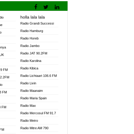
holla lala lala
dio
Radio Grandi Successi
ne
Radio Hamburg
o
Radio Horeb
Radio Jambo
enya
Radio JAT 90.2FM
 UK
Radio Karolina
Radio Kibica
.9 FM
Radio Lichtaart 106.6 FM
92.2FM
Radio Livin
io
Radio Maanaim
.3 FM
Radio Maria Spain
Radio Max
.3 FM
Radio Mercosul FM 91.7
Radio Metro
Radio Mitre AM 790
 FM