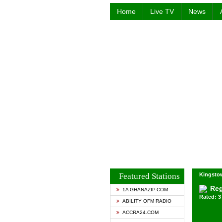
Home
Live TV
News
Featured Stations
Kingstow
Reg
1A GHANAZIP.COM
Rated: 3 
ABILITY OFM RADIO
ACCRA24.COM