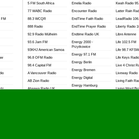
5 FM South Africa
Emelia Radio
Kwah Radio 95
77 WABC Radio
Encounter Radio
Latter Rain Rad
l FM
88.3 WCQR
EndTime Faith Radio
LeadRadio 106
888 Radio
EndTime Prayer Radio
Liberty Radio 
92.9 Radio Mülheim
Endtime Radio UK
Libre Antenne
93.6 Jam FM
Energy 2000 -
Life 102.5 FM
Przytkowice
93KHJ American Samoa
Life 98.7 KFS
Energy 97.1 FM
aw
96.8 OFM Radio
Life Keys Radi
Energy Berlin
98.4 Capital FM
Live 4 Christ R
Energy Bremen
dio
A Vancouver Radio
Liveway Radio
Energy Digital
AB Zion Radio
Living Faith Ra
Energy Hamburg
MHz
Abaawa Radio UK
Living Word Br
Energy Muenchen
dio
Abem FM
Lokal FM Niger
Energy Stuttgart
Abibiman Radio
Lomodogs FM
Ensempa Radio
Abiding Patriotic Radio
London Hott Ra
EnTranced Radio
Abiding Radio Instru
Lordson FM
Era FM Malaysia
Ability OFM Radio
Loud Silence R
Eska ROCK
adio
ABN Radio UK
Love World Ra