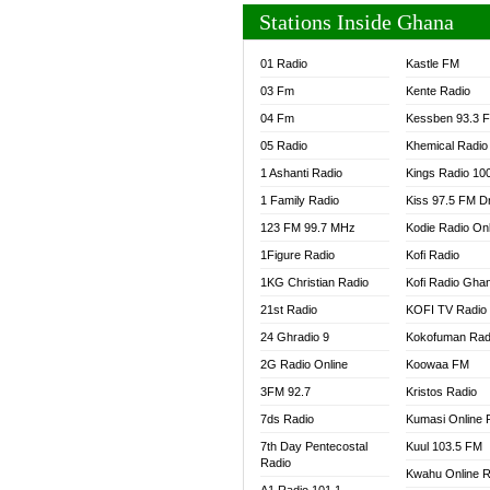
Stations Inside Ghana
01 Radio
Kastle FM
03 Fm
Kente Radio
04 Fm
Kessben 93.3 
05 Radio
Khemical Radio
1 Ashanti Radio
Kings Radio 10
1 Family Radio
Kiss 97.5 FM D
123 FM 99.7 MHz
Kodie Radio On
1Figure Radio
Kofi Radio
1KG Christian Radio
Kofi Radio Gha
21st Radio
KOFI TV Radio
24 Ghradio 9
Kokofuman Rad
2G Radio Online
Koowaa FM
3FM 92.7
Kristos Radio
7ds Radio
Kumasi Online 
7th Day Pentecostal
Kuul 103.5 FM
Radio
Kwahu Online R