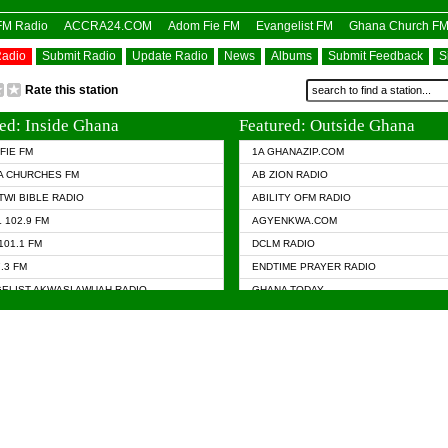
OFM Radio
ACCRA24.COM
Adom Fie FM
Evangelist FM
Ghana Church F
Radio
Submit Radio
Update Radio
News
Albums
Submit Feedback
S
Rate this station
ed: Inside Ghana
Featured: Outside Ghana
FIE FM
1A GHANAZIP.COM
A CHURCHES FM
AB ZION RADIO
TWI BIBLE RADIO
ABILITY OFM RADIO
 102.9 FM
AGYENKWA.COM
101.1 FM
DCLM RADIO
7.3 FM
ENDTIME PRAYER RADIO
ELIST AKWASI AWUAH RADIO
GHANA TODAY
ELIST FM
PRAISES RADIO
 CHURCH FM
RADIO HAMBURG
APA.COM
RADIO LIVIN
ASKY.COM
RAINBOW RADIO UK
 98.9 FM
N RADIO