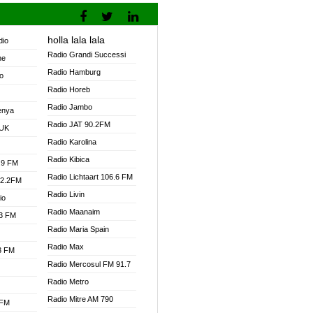
holla lala lala
dio
Radio Grandi Successi
ne
Radio Hamburg
o
Radio Horeb
Radio Jambo
enya
Radio JAT 90.2FM
 UK
Radio Karolina
Radio Kibica
.9 FM
Radio Lichtaart 106.6 FM
92.2FM
Radio Livin
io
Radio Maanaim
.3 FM
Radio Maria Spain
Radio Max
.3 FM
Radio Mercosul FM 91.7
Radio Metro
Radio Mitre AM 790
 FM