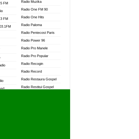
Radio Muzika
.5 FM
Radio One FM 90
io
Radio One Hits
.3 FM
Radio Paloma
103.1FM
Radio Pentecost Paris
Radio Power 96
Radio Pro Manele
W
Radio Pro Popular
o
Radio Recogin
adio
Radio Record
Radio Restaura Gospel
dio
Radio Restitui Gospel
oad
Radio RMF Classic
ia
Radio RMF FM
Radio Savannah
dio
Radio Skackom
Radio Tokpa FM 104.3
adio
Radio Transformer
dio UK