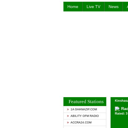
Home
Live TV
News
Featured Stations
Kinshasa
Rad
1A GHANAZIP.COM
Rated: 3 
ABILITY OFM RADIO
ACCRA24.COM