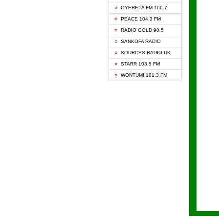
KAPIT
OYEREPA FM 100.7
KESSB
PEACE 104.3 FM
NASEM
RADIO GOLD 90.5
NEAT 
SANKOFA RADIO
ONUA 
SOURCES RADIO UK
RAINB
STARR 103.5 FM
YFM A
WONTUMI 101.3 FM
YFM K
YFM T
ZYLOF