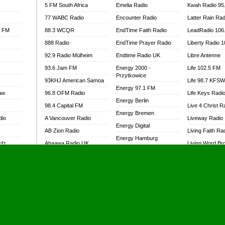
5 FM South Africa
Emelia Radio
Kwah Radio 95
77 WABC Radio
Encounter Radio
Latter Rain Rad
l FM
88.3 WCQR
EndTime Faith Radio
LeadRadio 106
888 Radio
EndTime Prayer Radio
Liberty Radio 
92.9 Radio Mülheim
Endtime Radio UK
Libre Antenne
93.6 Jam FM
Energy 2000 -
Life 102.5 FM
Przytkowice
93KHJ American Samoa
Life 98.7 KFS
Energy 97.1 FM
aw
96.8 OFM Radio
Life Keys Radi
Energy Berlin
98.4 Capital FM
Live 4 Christ R
Energy Bremen
dio
A Vancouver Radio
Liveway Radio
Energy Digital
AB Zion Radio
Living Faith Ra
Energy Hamburg
MHz
Abaawa Radio UK
Living Word Br
Energy Muenchen
dio
Abem FM
Lokal FM Niger
Energy Stuttgart
Abibiman Radio
Lomodogs FM
Ensempa Radio
Abiding Patriotic Radio
London Hott Ra
EnTranced Radio
Abiding Radio Instru
Lordson FM
Era FM Malaysia
Ability OFM Radio
Loud Silence R
Eska ROCK
adio
ABN Radio UK
Love World Ra