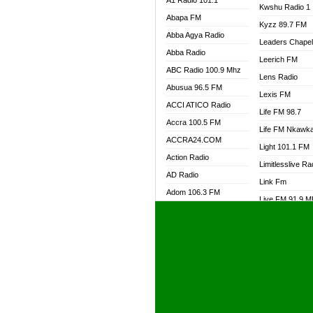
A1 Radio 101.1
Kwshu Radio 1
Abapa FM
Kyzz 89.7 FM
Abba Agya Radio
Leaders Chape
Abba Radio
Leerich FM
ABC Radio 100.9 Mhz
Lens Radio
Abusua 96.5 FM
Lexis FM
ACCI ATICO Radio
Life FM 98.7
Accra 100.5 FM
Life FM Nkawk
ACCRA24.COM
Light 101.1 FM
Action Radio
Limitlesslive Ra
AD Radio
Link Fm
Adom 106.3 FM
Live FM 91.9 
Adom Fie FM
Living Word Ra
Adom Fie News
Log Radio GH
Adom Online Radio
Luvzon Radio
Adum Radio GH
M7 Radio
Adwuma Mere Online
Magyk Radio
Radio
Mallam Lebga R
Afa Radio Online