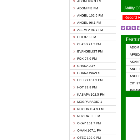
ADOM 106.3 FM
Ability 
ADOM FIE FM
ANGEL 102.9 FM
Record 
ANGEL 96.1 FM
ASEMPA 94.7 FM
CITI 97.3 FM
Featur
CLASS 91.3 FM
ADOM 
EVANGELIST FM
AFRIC
FOX 97.9 FM
AKAN 
GHANA JOY
ANGEL
GHANA WAVES
ASHH 
HELLO 101.3 FM
CITI 9
HOT 93.9 FM
EVANG
KASAPA 102.5 FM
EVANG
MOGPA RADIO 1
GHANA
NHYIRA 104.5 FM
GHAN
NHYIRA FIE FM
GHAN
OKAY 101.7 FM
HAPPY
OMAN 107.1 FM
HEAVE
OTEC 102.9 FM