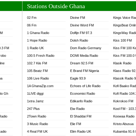
Stations Outside Ghana
02 Fm
Divine FM
Kings Voice Ra
06 Fm
Divine Word FM
KingsBeat Onli
FM
1 Ghana Radio
Dolfijn FM 97.3
KingsWay Radi
1 Hope Radio
Dolsh Radio
Kiss 100 FM
0.3 FM
1 Radio UK
Dom Radio Germany
Kiss FM 100 K
robo
100.5 Fresh Radio
DOMI Media Radio
Kiss FM 100.0
line
102.7 Kiis FM
Dream 92.5 FM
Klasik Radio
105 Beatz FM
E Brand FM Nigeria
Klass Radio 92
na
106 Live Radio
Eagle 93.9
Klassik Radio 
1A GhanaZip.com
Echoes of Life Radio
Kofi Baako Rad
io Gh
1LIVE diggi
Economist Radio
Kofi Radio 104
1xtra Jamz
Edikanfo Radio
Kokrokoo FM
247 Plus
Eiw Radio
Kool FM - 103
Radio
2Town Radio
El Shaddai FM
Koowaa Radio
3 Music Radio
Elie FM
Kristo Abusua
adio
4 Real FM UK
Elim Radio UK
Kubamba 91.6