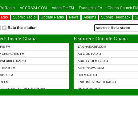
OFM Radio
ACCRA24.COM
Adom Fie FM
Evangelist FM
Ghana Church F
Radio
Submit Radio
Update Radio
News
Albums
Submit Feedback
S
Rate this station
ed: Inside Ghana
Featured: Outside Ghana
FIE FM
1A GHANAZIP.COM
A CHURCHES FM
AB ZION RADIO
TWI BIBLE RADIO
ABILITY OFM RADIO
 102.9 FM
AGYENKWA.COM
101.1 FM
DCLM RADIO
7.3 FM
ENDTIME PRAYER RADIO
ELIST AKWASI AWUAH RADIO
GHANA TODAY
ELIST FM
PRAISES RADIO
 CHURCH FM
RADIO HAMBURG
APA.COM
RADIO LIVIN
ASKY.COM
RAINBOW RADIO UK
 98.9 FM
N RADIO