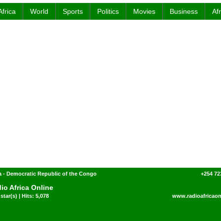
Africa
World
Sports
Politics
Movies
Business
Af
 - Democratic Republic of the Congo
+254 72
io Africa Online
star(s) | Hits: 5,078
www.radioafricaon