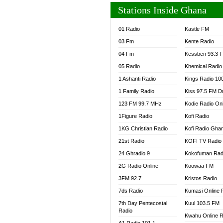
Stations Inside Ghana
01 Radio
Kastle FM
03 Fm
Kente Radio
04 Fm
Kessben 93.3 
05 Radio
Khemical Radio
1 Ashanti Radio
Kings Radio 10
1 Family Radio
Kiss 97.5 FM D
123 FM 99.7 MHz
Kodie Radio On
1Figure Radio
Kofi Radio
1KG Christian Radio
Kofi Radio Gha
21st Radio
KOFI TV Radio
24 Ghradio 9
Kokofuman Rad
2G Radio Online
Koowaa FM
3FM 92.7
Kristos Radio
7ds Radio
Kumasi Online 
7th Day Pentecostal
Kuul 103.5 FM
Radio
Kwahu Online R