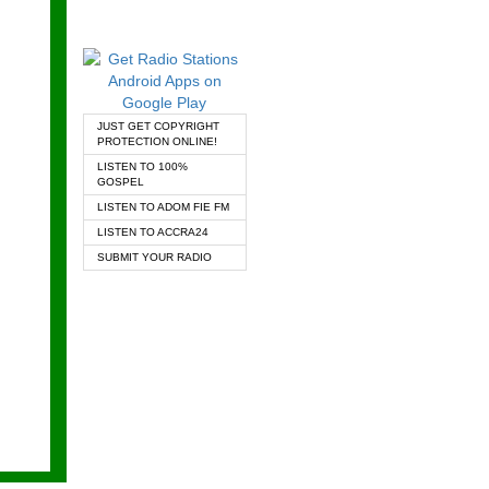
JUST GET COPYRIGHT
PROTECTION ONLINE!
LISTEN TO 100%
GOSPEL
LISTEN TO ADOM FIE FM
LISTEN TO ACCRA24
SUBMIT YOUR RADIO