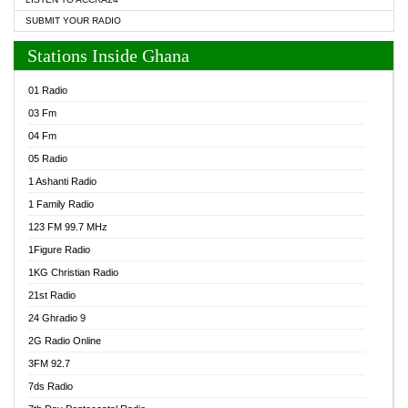
SUBMIT YOUR RADIO
Stations Inside Ghana
01 Radio
03 Fm
04 Fm
05 Radio
1 Ashanti Radio
1 Family Radio
123 FM 99.7 MHz
1Figure Radio
1KG Christian Radio
21st Radio
24 Ghradio 9
2G Radio Online
3FM 92.7
7ds Radio