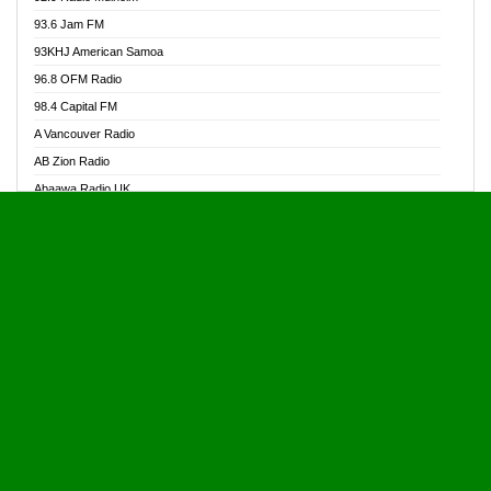
Alive Ghana News
93.6 Jam FM
Alpha Radio 104.9FM
93KHJ American Samoa
Ananse Radio
96.8 OFM Radio
Anapua 105.1 FM
98.4 Capital FM
Angel 102.9 FM
A Vancouver Radio
Angel 95.5 FM Takoradi
AB Zion Radio
Angel 96.1 FM
Abaawa Radio UK
Angel FM 92.3 Sunyani
Abem FM
Apostolos Radio
Abibiman Radio
Ark 107.1 FM
Abiding Patriotic Radio
Asafo 99.1 FM
Abiding Radio Instru
Asanteman Radio
Ability OFM Radio
Asem Papa Radio
ABN Radio UK
Asempa 94.7 FM
Abongobi Music
Asempafie FM
Abrabopa Radio
Ashh 101.1 FM
Abrempong Radio
ASSPA Radio
Abrempong Radiophilly
Asukus Radio
Abroad Radio