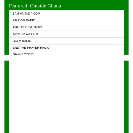
EVANGELIST FM
Featured: Outside Ghana
GHANA CHURCH FM
1A GHANAZIP.COM
GHANAPA.COM
AB ZION RADIO
GHANASKY.COM
ABILITY OFM RADIO
HAPPY 98.9 FM
AGYENKWA.COM
HEAVEN RADIO
DCLM RADIO
KAPITAL RADIO 97.1FM
ENDTIME PRAYER RADIO
KESSBEN 93.3 FM
GHANA TODAY
NASEM RADIO DUSSELDORF
PRAISES RADIO
NEAT 100.9 FM
RADIO HAMBURG
ONUA 95.1FM
RADIO LIVIN
RAINBOWRADIO 87.5FM
RAINBOW RADIO UK
YFM ACCRA - 107.9MHZ
YFM KUMASI - 102.5MHZ
YFM TAKORADI - 97.9MHZ
ZYLOFON FM 102.1 MHZ