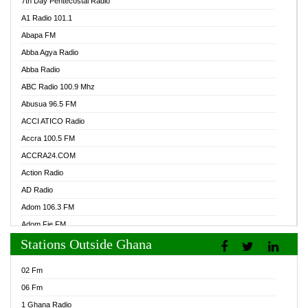
7th Day Pentecostal Radio
A1 Radio 101.1
Abapa FM
Abba Agya Radio
Abba Radio
ABC Radio 100.9 Mhz
Abusua 96.5 FM
ACCI ATICO Radio
Accra 100.5 FM
ACCRA24.COM
Action Radio
AD Radio
Adom 106.3 FM
Adom Fie FM
Stations Outside Ghana
Adom Fie News
Adom Online Radio
02 Fm
Adum Radio GH
06 Fm
Adwuma Mere Online Radio
1 Ghana Radio