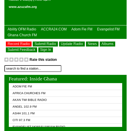
www.azuzafm.org
Ability OFM Radio
ACCRA24.COM
Adom Fie FM
Evangelist FM
Ghana Church FM
Record Radio
Submit Radio
Update Radio
News
Albums
Submit Feedback
Sign In
Rate this station
Featured: Inside Ghana
ADOM FIE FM
AFRICA CHURCHES FM
AKAN TWI BIBLE RADIO
ANGEL 102.9 FM
ASHH 101.1 FM
CITI 97.3 FM
EVANGELIST AKWASI AWUAH RADIO