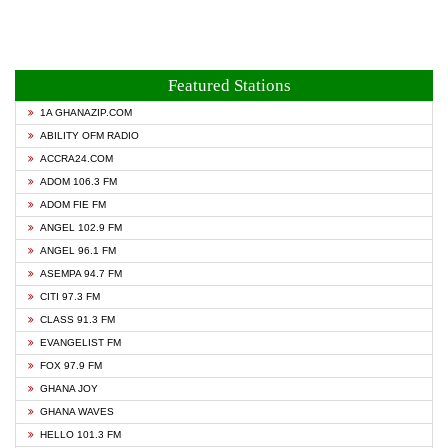
Featured Stations
1A GHANAZIP.COM
ABILITY OFM RADIO
ACCRA24.COM
ADOM 106.3 FM
ADOM FIE FM
ANGEL 102.9 FM
ANGEL 96.1 FM
ASEMPA 94.7 FM
CITI 97.3 FM
CLASS 91.3 FM
EVANGELIST FM
FOX 97.9 FM
GHANA JOY
GHANA WAVES
HELLO 101.3 FM