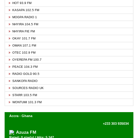
HOT 93.9 FM
KASAPA 102.5 FM
MOGPA RADIO 1
NHYIRA 104.5 FM
NHYIRA FIE FM
OKAY 101.7 FM
OMAN 107.1 FM
OTEC 102.9 FM
OYEREPA FM 100.7
PEACE 104.3 FM
RADIO GOLD 90.5
SANKOFA RADIO
SOURCES RADIO UK
STARR 103.5 FM
WONTUMI 101.3 FM
Accra - Ghana
+233 303 935034
Azuza FM
Rated: 0 star(s) | Hits: 5,247