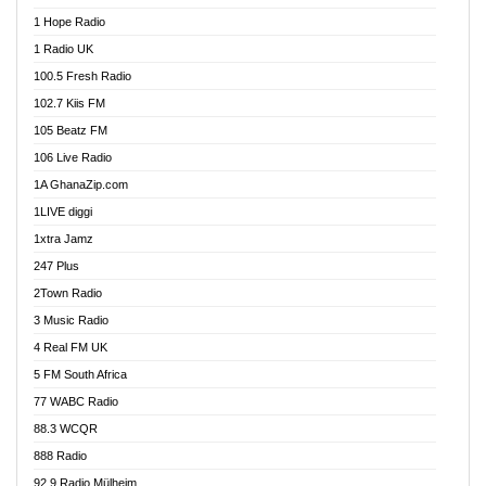
Afa Radio Online
1 Hope Radio
Afari Radio
1 Radio UK
Africa Churches FM
100.5 Fresh Radio
African FM Ghana
102.7 Kiis FM
AG Radio Ghana
105 Beatz FM
Agenda FM Online
106 Live Radio
Agoo 96.9 FM
1A GhanaZip.com
Agyenkwa 105.9 FM
1LIVE diggi
Ahenfo 98.1 FM
1xtra Jamz
Ahobrase Radio
247 Plus
Ahotor 92.3 FM
2Town Radio
Akan Twi Bible Radio
3 Music Radio
Akasanoma 101.8 FM
4 Real FM UK
AkomaPa FM 89.3 MHz
5 FM South Africa
Akumadan Time FM
77 WABC Radio
Akwaaba 98.1 Radio
88.3 WCQR
Akwasi Awuah Online
888 Radio
Alag Radio
92.9 Radio Mülheim