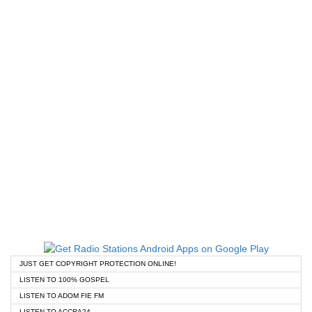
JUST GET COPYRIGHT PROTECTION ONLINE!
LISTEN TO 100% GOSPEL
LISTEN TO ADOM FIE FM
LISTEN TO ACCRA24