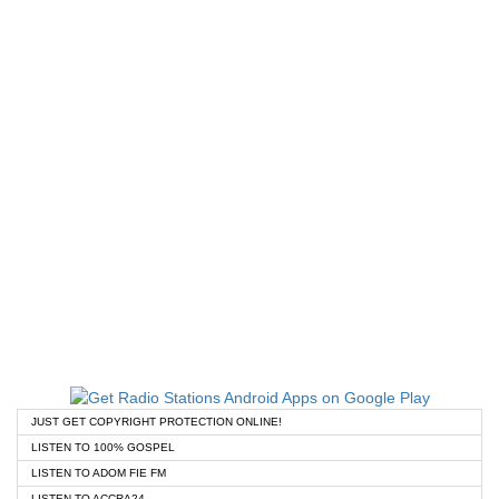
JUST GET COPYRIGHT PROTECTION ONLINE!
LISTEN TO 100% GOSPEL
LISTEN TO ADOM FIE FM
LISTEN TO ACCRA24