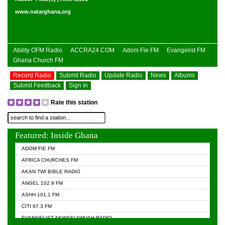
www.natarghana.org
Ability OFM Radio
ACCRA24.COM
Adom Fie FM
Evangelist FM
Ghana Church FM
Record Radio
Submit Radio
Update Radio
News
Albums
Submit Feedback
Sign In
Rate this station
Featured: Inside Ghana
ADOM FIE FM
AFRICA CHURCHES FM
AKAN TWI BIBLE RADIO
ANGEL 102.9 FM
ASHH 101.1 FM
CITI 97.3 FM
EVANGELIST AKWASI AWUAH RADIO