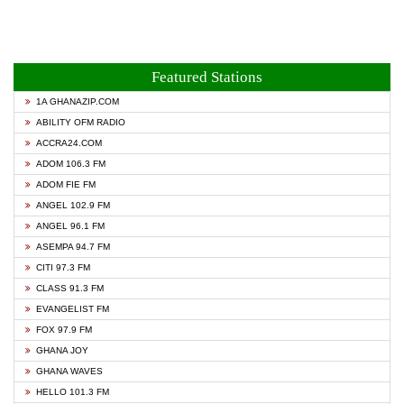
Featured Stations
1A GHANAZIP.COM
ABILITY OFM RADIO
ACCRA24.COM
ADOM 106.3 FM
ADOM FIE FM
ANGEL 102.9 FM
ANGEL 96.1 FM
ASEMPA 94.7 FM
CITI 97.3 FM
CLASS 91.3 FM
EVANGELIST FM
FOX 97.9 FM
GHANA JOY
GHANA WAVES
HELLO 101.3 FM