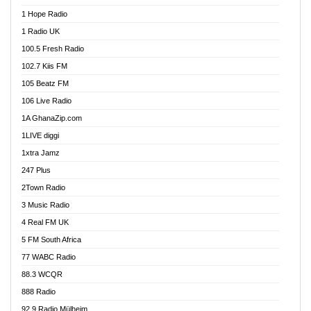
Afa Radio Online
1 Hope Radio
Afari Radio
1 Radio UK
Africa Churches FM
100.5 Fresh Radio
African FM Ghana
102.7 Kiis FM
AG Radio Ghana
105 Beatz FM
Agenda FM Online
106 Live Radio
Agoo 96.9 FM
1A GhanaZip.com
Agyenkwa 105.9 FM
1LIVE diggi
Ahenfo 98.1 FM
1xtra Jamz
Ahobrase Radio
247 Plus
Ahotor 92.3 FM
2Town Radio
Akan Twi Bible Radio
3 Music Radio
Akasanoma 101.8 FM
4 Real FM UK
AkomaPa FM 89.3 MHz
5 FM South Africa
Akumadan Time FM
77 WABC Radio
Akwaaba 98.1 Radio
88.3 WCQR
Akwasi Awuah Online
888 Radio
Alag Radio
92.9 Radio Mülheim