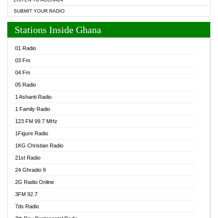
SUBMIT YOUR RADIO
Stations Inside Ghana
01 Radio
03 Fm
04 Fm
05 Radio
1 Ashanti Radio
1 Family Radio
123 FM 99.7 MHz
1Figure Radio
1KG Christian Radio
21st Radio
24 Ghradio 9
2G Radio Online
3FM 92.7
7ds Radio