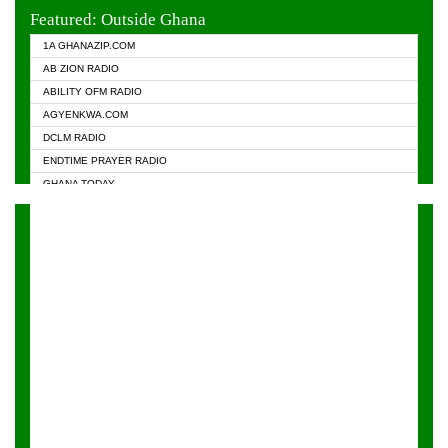
EVANGELIST FM
Featured: Outside Ghana
GHANA CHURCH FM
1A GHANAZIP.COM
GHANAPA.COM
AB ZION RADIO
GHANASKY.COM
ABILITY OFM RADIO
HAPPY 98.9 FM
AGYENKWA.COM
HEAVEN RADIO
DCLM RADIO
KAPITAL RADIO 97.1FM
ENDTIME PRAYER RADIO
KESSBEN 93.3 FM
GHANA TODAY
NASEM RADIO DUSSELDORF
PRAISES RADIO
NEAT 100.9 FM
RADIO HAMBURG
ONUA 95.1FM
RADIO LIVIN
RAINBOWRADIO 87.5FM
RAINBOW RADIO UK
YFM ACCRA - 107.9MHZ
YFM KUMASI - 102.5MHZ
YFM TAKORADI - 97.9MHZ
ZYLOFON FM 102.1 MHZ