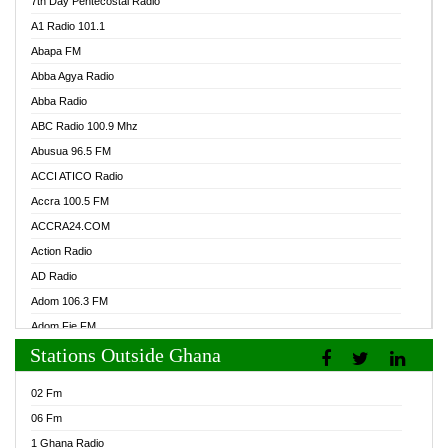
7th Day Pentecostal Radio
A1 Radio 101.1
Abapa FM
Abba Agya Radio
Abba Radio
ABC Radio 100.9 Mhz
Abusua 96.5 FM
ACCI ATICO Radio
Accra 100.5 FM
ACCRA24.COM
Action Radio
AD Radio
Adom 106.3 FM
Adom Fie FM
Stations Outside Ghana
Adom Fie News
Adom Online Radio
02 Fm
Adum Radio GH
06 Fm
Adwuma Mere Online Radio
1 Ghana Radio