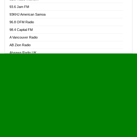
Alive Ghana News
93.6 Jam FM
Alpha Radio 104.9FM
93KHJ American Samoa
Ananse Radio
96.8 OFM Radio
Anapua 105.1 FM
98.4 Capital FM
Angel 102.9 FM
A Vancouver Radio
Angel 95.5 FM Takoradi
AB Zion Radio
Angel 96.1 FM
Abaawa Radio UK
Angel FM 92.3 Sunyani
Abem FM
Apostolos Radio
Abibiman Radio
Ark 107.1 FM
Abiding Patriotic Radio
Asafo 99.1 FM
Abiding Radio Instru
Asanteman Radio
Ability OFM Radio
Asem Papa Radio
ABN Radio UK
Asempa 94.7 FM
Abongobi Music
Asempafie FM
Abrabopa Radio
Ashh 101.1 FM
Abrempong Radio
ASSPA Radio
Abrempong Radiophilly
Asukus Radio
Abroad Radio