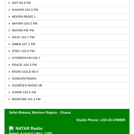
HOT 93.9 FM
KASAPA 102.5 FM
MOGPA RADIO 1
NHYIRA 104.5 FM
NHYIRA FIE FM
OKAY 101.7 FM
OMAN 107.1 FM
OTEC 102.9 FM
OYEREPA FM 100.7
PEACE 104.3 FM
RADIO GOLD 90.5
SANKOFA RADIO
SOURCES RADIO UK
STARR 103.5 FM
WONTUMI 101.3 FM
Sefwi-Bekwai, Western Region - Ghana
Studio Phone: +233 24 4789889
NATAR Radio
Rated: 4 star(s) | Hits: 3,091