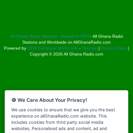
Bosco Radio Ghana
Afro South Radio
Boss 93.7 FM
Afrobeats Radio
Breeze 90.9FM
Agyenkwa Radio
Bridge 96.9 FM
Agyenkwa Radio
Broadcast Radio
Agyenkwa.com
All Ghana Radio Stations - Record In MP3
- All Ghana Radio
Bryt FM
Stations and Worldwide on AllGhanaRadio.com
Ahemfo Radio
Buzy FM
Powered by
OFM Computer World.com
-
Sitemap
|
Privacy Policy
|
Ahenfie Radio
Choral Music Ghana
Copyright ©
2026
All Ghana Radio.com
Ahenfo Radio
Christ FM
Ahomka Radio UK
Citi 97.3 FM
Air London Radio
Class 91.3 FM
Akina Radio 100.9 FM
Classic FM 91.9
Akoma Radio UK
CLS Radio 98.3 FM
Akosua Apedwa Radio
Clubsoundz
🍪 We Care About Your Privacy!
Akwaaba Radio
COBBY RICH RADIO
We use cookies to ensure that we give you the best
Akwantufuo Radio
COK Radio
experience on allGhanaRadio.com website. This
Algoa FM 95.5
Cruz 96.9 FM
includes cookies from third party social media
Alt 92.9 Radio
Dadi FM - 101.1 FM
websites, Personalised ads and content, ad and
Amansan FM UK