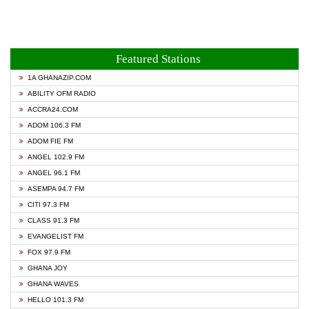
Featured Stations
1A GHANAZIP.COM
ABILITY OFM RADIO
ACCRA24.COM
ADOM 106.3 FM
ADOM FIE FM
ANGEL 102.9 FM
ANGEL 96.1 FM
ASEMPA 94.7 FM
CITI 97.3 FM
CLASS 91.3 FM
EVANGELIST FM
FOX 97.9 FM
GHANA JOY
GHANA WAVES
HELLO 101.3 FM