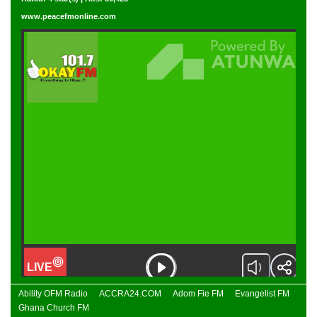
www.peacefmonline.com
Ability OFM Radio
ACCRA24.COM
Adom Fie FM
Evangelist FM
Ghana Church FM