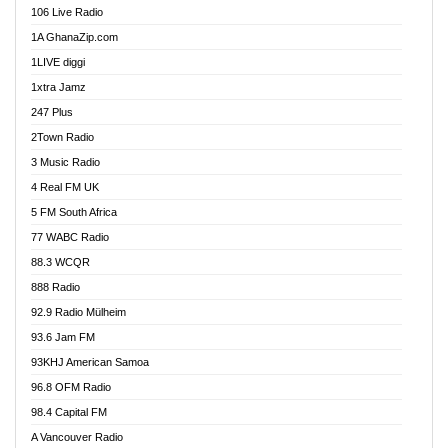
106 Live Radio
Agoo 96.9 FM
1A GhanaZip.com
Agyenkwa 105.9 FM
1LIVE diggi
Ahenfo 98.1 FM
1xtra Jamz
Ahobrase Radio
247 Plus
Ahotor 92.3 FM
2Town Radio
Akan Twi Bible Radio
3 Music Radio
Akasanoma 101.8 FM
4 Real FM UK
AkomaPa FM 89.3 MHz
5 FM South Africa
Akumadan Time FM
77 WABC Radio
Akwaaba 98.1 Radio
88.3 WCQR
Akwasi Awuah Online
888 Radio
Alag Radio
92.9 Radio Mülheim
Alive Ghana News
93.6 Jam FM
Alpha Radio 104.9FM
93KHJ American Samoa
Ananse Radio
96.8 OFM Radio
Anapua 105.1 FM
98.4 Capital FM
Angel 102.9 FM
A Vancouver Radio
Angel 95.5 FM Takoradi