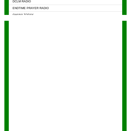
DCLM RADIO
KAPITAL RADIO 97.1FM
ENDTIME PRAYER RADIO
KESSBEN 93.3 FM
GHANA TODAY
NASEM RADIO DUSSELDORF
PRAISES RADIO
NEAT 100.9 FM
RADIO HAMBURG
ONUA 95.1FM
RADIO LIVIN
RAINBOWRADIO 87.5FM
RAINBOW RADIO UK
YFM ACCRA - 107.9MHZ
YFM KUMASI - 102.5MHZ
YFM TAKORADI - 97.9MHZ
ZYLOFON FM 102.1 MHZ