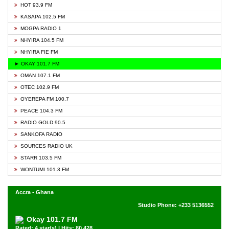
HOT 93.9 FM
KASAPA 102.5 FM
MOGPA RADIO 1
NHYIRA 104.5 FM
NHYIRA FIE FM
► OKAY 101.7 FM
OMAN 107.1 FM
OTEC 102.9 FM
OYEREPA FM 100.7
PEACE 104.3 FM
RADIO GOLD 90.5
SANKOFA RADIO
SOURCES RADIO UK
STARR 103.5 FM
WONTUMI 101.3 FM
Accra - Ghana
Studio Phone: +233 5136552
Okay 101.7 FM
Rated: 4 star(s) | Hits: 80,428