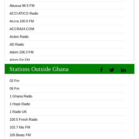
Abusua 96.5 FM
ACCI ATICO Radio
Accra 100.5 FM
ACCRA24.COM
Action Radio
AD Radio
Adom 106.3 FM
Adom Fie FM
Stations Outside Ghana
Adom Fie News
Adom Online Radio
02 Fm
Adum Radio GH
06 Fm
Adwuma Mere Online Radio
1 Ghana Radio
Afa Radio Online
1 Hope Radio
Afari Radio
1 Radio UK
Africa Churches FM
100.5 Fresh Radio
African FM Ghana
102.7 Kiis FM
AG Radio Ghana
105 Beatz FM
Agenda FM Online