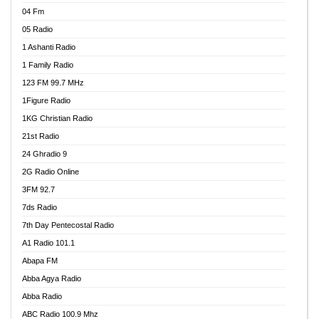
04 Fm
05 Radio
1 Ashanti Radio
1 Family Radio
123 FM 99.7 MHz
1Figure Radio
1KG Christian Radio
21st Radio
24 Ghradio 9
2G Radio Online
3FM 92.7
7ds Radio
7th Day Pentecostal Radio
A1 Radio 101.1
Abapa FM
Abba Agya Radio
Abba Radio
ABC Radio 100.9 Mhz