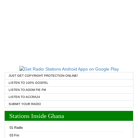
JUST GET COPYRIGHT PROTECTION ONLINE!
LISTEN TO 100% GOSPEL
LISTEN TO ADOM FIE FM
LISTEN TO ACCRA24
SUBMIT YOUR RADIO
Stations Inside Ghana
01 Radio
03 Fm