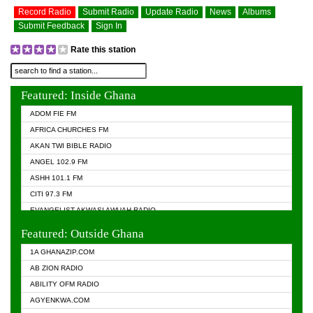
Record Radio
Submit Radio
Update Radio
News
Albums
Submit Feedback
Sign In
Rate this station
Featured: Inside Ghana
ADOM FIE FM
AFRICA CHURCHES FM
AKAN TWI BIBLE RADIO
ANGEL 102.9 FM
ASHH 101.1 FM
CITI 97.3 FM
EVANGELIST AKWASI AWUAH RADIO
EVANGELIST FM
Featured: Outside Ghana
GHANA CHURCH FM
1A GHANAZIP.COM
GHANAPA.COM
AB ZION RADIO
GHANASKY.COM
ABILITY OFM RADIO
HAPPY 98.9 FM
AGYENKWA.COM
HEAVEN RADIO