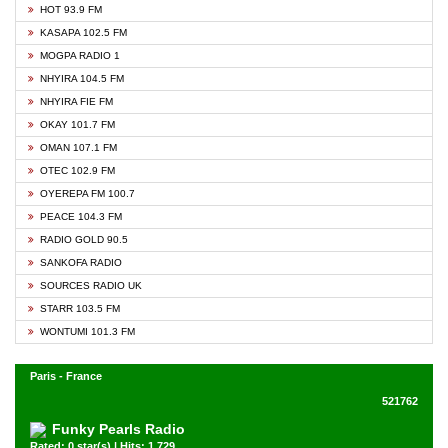
HOT 93.9 FM
KASAPA 102.5 FM
MOGPA RADIO 1
NHYIRA 104.5 FM
NHYIRA FIE FM
OKAY 101.7 FM
OMAN 107.1 FM
OTEC 102.9 FM
OYEREPA FM 100.7
PEACE 104.3 FM
RADIO GOLD 90.5
SANKOFA RADIO
SOURCES RADIO UK
STARR 103.5 FM
WONTUMI 101.3 FM
Paris - France
521762
Funky Pearls Radio
Rated: 0 star(s) | Hits: 1,729