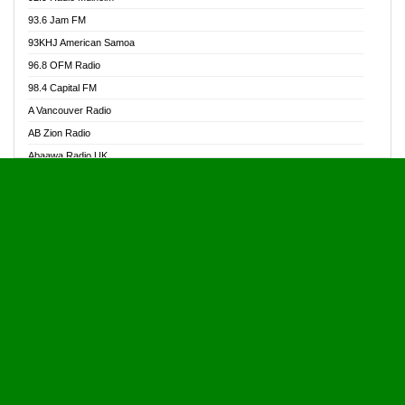
Alive Ghana News
93.6 Jam FM
Alpha Radio 104.9FM
93KHJ American Samoa
Ananse Radio
96.8 OFM Radio
Anapua 105.1 FM
98.4 Capital FM
Angel 102.9 FM
A Vancouver Radio
Angel 95.5 FM Takoradi
AB Zion Radio
Angel 96.1 FM
Abaawa Radio UK
Angel FM 92.3 Sunyani
Abem FM
Apostolos Radio
Abibiman Radio
Ark 107.1 FM
Abiding Patriotic Radio
Asafo 99.1 FM
Abiding Radio Instru
Asanteman Radio
Ability OFM Radio
Asem Papa Radio
ABN Radio UK
Asempa 94.7 FM
Abongobi Music
Asempafie FM
Abrabopa Radio
Ashh 101.1 FM
Abrempong Radio
ASSPA Radio
Abrempong Radiophilly
Asukus Radio
Abroad Radio