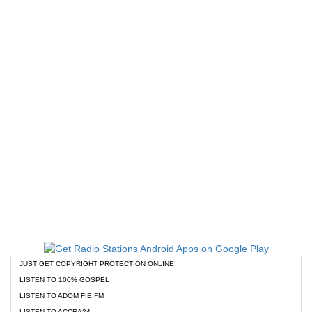
JUST GET COPYRIGHT PROTECTION ONLINE!
LISTEN TO 100% GOSPEL
LISTEN TO ADOM FIE FM
LISTEN TO ACCRA24