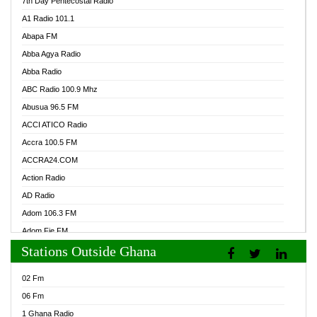
7th Day Pentecostal Radio
A1 Radio 101.1
Abapa FM
Abba Agya Radio
Abba Radio
ABC Radio 100.9 Mhz
Abusua 96.5 FM
ACCI ATICO Radio
Accra 100.5 FM
ACCRA24.COM
Action Radio
AD Radio
Adom 106.3 FM
Adom Fie FM
Stations Outside Ghana
Adom Fie News
Adom Online Radio
02 Fm
Adum Radio GH
06 Fm
Adwuma Mere Online Radio
1 Ghana Radio