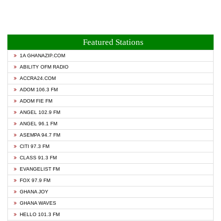
Featured Stations
1A GHANAZIP.COM
ABILITY OFM RADIO
ACCRA24.COM
ADOM 106.3 FM
ADOM FIE FM
ANGEL 102.9 FM
ANGEL 96.1 FM
ASEMPA 94.7 FM
CITI 97.3 FM
CLASS 91.3 FM
EVANGELIST FM
FOX 97.9 FM
GHANA JOY
GHANA WAVES
HELLO 101.3 FM