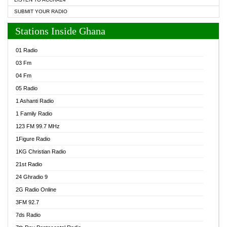
SUBMIT YOUR RADIO
Stations Inside Ghana
01 Radio
03 Fm
04 Fm
05 Radio
1 Ashanti Radio
1 Family Radio
123 FM 99.7 MHz
1Figure Radio
1KG Christian Radio
21st Radio
24 Ghradio 9
2G Radio Online
3FM 92.7
7ds Radio