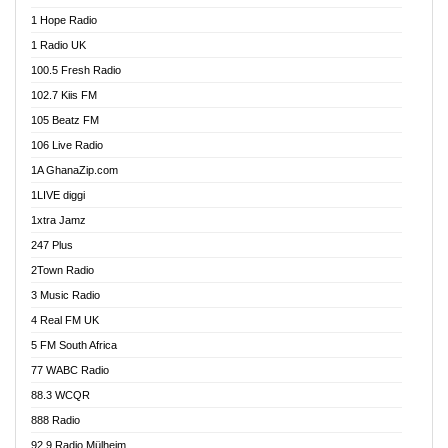
Afa Radio Online
1 Hope Radio
Afari Radio
1 Radio UK
Africa Churches FM
100.5 Fresh Radio
African FM Ghana
102.7 Kiis FM
AG Radio Ghana
105 Beatz FM
Agenda FM Online
106 Live Radio
Agoo 96.9 FM
1A GhanaZip.com
Agyenkwa 105.9 FM
1LIVE diggi
Ahenfo 98.1 FM
1xtra Jamz
Ahobrase Radio
247 Plus
Ahotor 92.3 FM
2Town Radio
Akan Twi Bible Radio
3 Music Radio
Akasanoma 101.8 FM
4 Real FM UK
AkomaPa FM 89.3 MHz
5 FM South Africa
Akumadan Time FM
77 WABC Radio
Akwaaba 98.1 Radio
88.3 WCQR
Akwasi Awuah Online
888 Radio
Alag Radio
92.9 Radio Mülheim