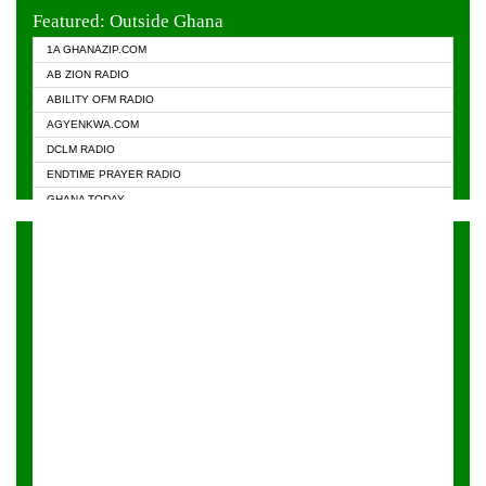
EVANGELIST FM
Featured: Outside Ghana
GHANA CHURCH FM
1A GHANAZIP.COM
GHANAPA.COM
AB ZION RADIO
GHANASKY.COM
ABILITY OFM RADIO
HAPPY 98.9 FM
AGYENKWA.COM
HEAVEN RADIO
DCLM RADIO
KAPITAL RADIO 97.1FM
ENDTIME PRAYER RADIO
KESSBEN 93.3 FM
GHANA TODAY
NASEM RADIO DUSSELDORF
PRAISES RADIO
NEAT 100.9 FM
RADIO HAMBURG
ONUA 95.1FM
RADIO LIVIN
RAINBOWRADIO 87.5FM
RAINBOW RADIO UK
YFM ACCRA - 107.9MHZ
YFM KUMASI - 102.5MHZ
YFM TAKORADI - 97.9MHZ
ZYLOFON FM 102.1 MHZ