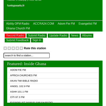
funkypearls.fr
Ability OFM Radio
ACCRA24.COM
Adom Fie FM
Evangelist FM
Ghana Church FM
Record Radio
Submit Radio
Update Radio
News
Albums
Submit Feedback
Sign In
Rate this station
Featured: Inside Ghana
ADOM FIE FM
AFRICA CHURCHES FM
AKAN TWI BIBLE RADIO
ANGEL 102.9 FM
ASHH 101.1 FM
CITI 97.3 FM
EVANGELIST AKWASI AWUAH RADIO